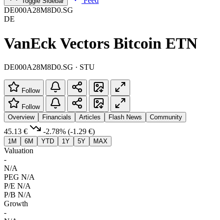
Feed
Toggle Sidebar
DE000A28M8D0.SG
DE
VanEck Vectors Bitcoin ETN
DE000A28M8D0.SG · STU
Follow
Follow
Overview
Financials
Articles
Flash News
Community
45.13 €
-2.78%
(-1.29 €)
1M
6M
YTD
1Y
5Y
MAX
Valuation
-
N/A
PEG
N/A
P/E
N/A
P/B
N/A
Growth
-