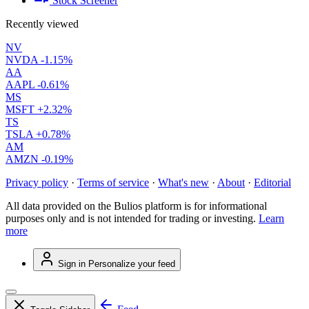
Stock Screener
Recently viewed
NV
NVDA
-1.15%
AA
AAPL
-0.61%
MS
MSFT
+2.32%
TS
TSLA
+0.78%
AM
AMZN
-0.19%
Privacy policy
·
Terms of service
·
What's new
·
About
·
Editorial
All data provided on the Bulios platform is for informational
purposes only and is not intended for trading or investing.
Learn
more
Sign in
Personalize your feed