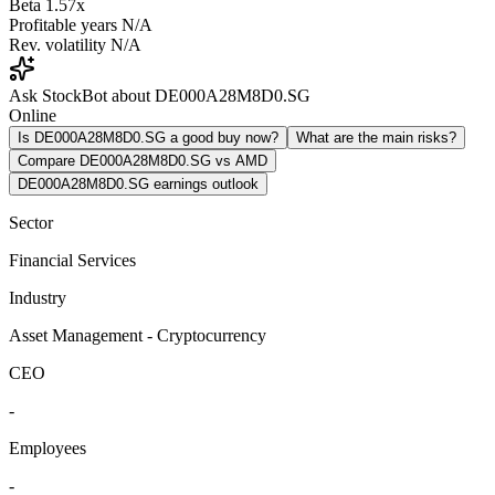
Beta
1.57x
Profitable years
N/A
Rev. volatility
N/A
Ask StockBot about DE000A28M8D0.SG
Online
Is DE000A28M8D0.SG a good buy now?
What are the main risks?
Compare DE000A28M8D0.SG vs AMD
DE000A28M8D0.SG earnings outlook
Sector
Financial Services
Industry
Asset Management - Cryptocurrency
CEO
-
Employees
-