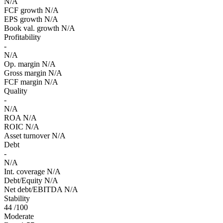
N/A
FCF growth
N/A
EPS growth
N/A
Book val. growth
N/A
Profitability
-
N/A
Op. margin
N/A
Gross margin
N/A
FCF margin
N/A
Quality
-
N/A
ROA
N/A
ROIC
N/A
Asset turnover
N/A
Debt
-
N/A
Int. coverage
N/A
Debt/Equity
N/A
Net debt/EBITDA
N/A
Stability
44
/100
Moderate