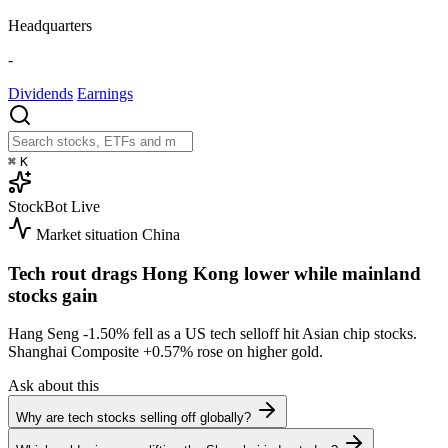
Headquarters
-
Dividends
Earnings
⌘
K
StockBot
Live
Market situation
China
Tech rout drags Hong Kong lower while mainland
stocks gain
Hang Seng
-1.50%
fell as a US tech selloff hit Asian chip stocks.
Shanghai Composite
+0.57%
rose on higher gold.
Ask about this
Why are tech stocks selling off globally?