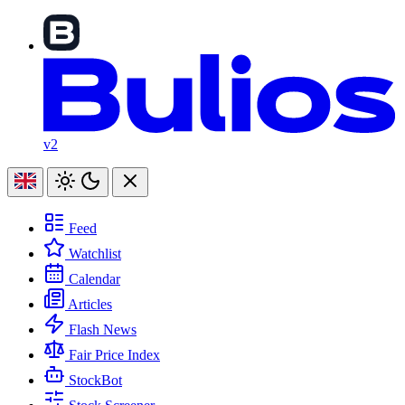
v2
Feed
Watchlist
Calendar
Articles
Flash News
Fair Price Index
StockBot