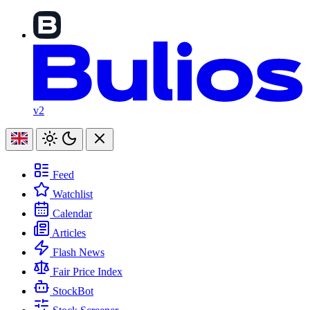
v2
Feed
Watchlist
Calendar
Articles
Flash News
Fair Price Index
StockBot