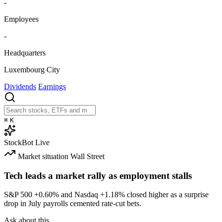
-
Employees
-
Headquarters
Luxembourg City
Dividends
Earnings
⌘
K
StockBot
Live
Market situation
Wall Street
Tech leads a market rally as employment stalls
S&P 500
+0.60%
and Nasdaq
+1.18%
closed higher as a surprise
drop in July payrolls cemented rate-cut bets.
Ask about this