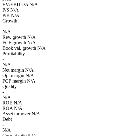
EV/EBITDA
N/A
P/S
N/A
P/B
N/A
Growth
-
N/A
Rev. growth
N/A
FCF growth
N/A
Book val. growth
N/A
Profitability
-
N/A
Net margin
N/A
Op. margin
N/A
FCF margin
N/A
Quality
-
N/A
ROE
N/A
ROA
N/A
Asset turnover
N/A
Debt
-
N/A
Current ratio
N/A