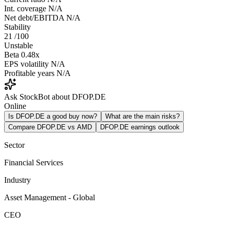
Int. coverage
N/A
Net debt/EBITDA
N/A
Stability
21
/100
Unstable
Beta
0.48x
EPS volatility
N/A
Profitable years
N/A
Ask StockBot about DFOP.DE
Online
Is DFOP.DE a good buy now?
What are the main risks?
Compare DFOP.DE vs AMD
DFOP.DE earnings outlook
Sector
Financial Services
Industry
Asset Management - Global
CEO