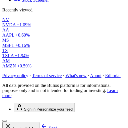
Stock Screener
Recently viewed
NV
NVDA
+1.09%
AA
AAPL
+0.60%
MS
MSFT
+0.16%
TS
TSLA
+1.94%
AM
AMZN
+0.59%
Privacy policy
·
Terms of service
·
What's new
·
About
·
Editorial
All data provided on the Bulios platform is for informational
purposes only and is not intended for trading or investing.
Learn
more
Sign in
Personalize your feed