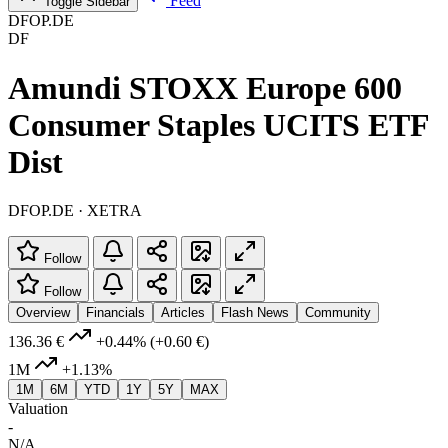
Feed
Toggle Sidebar
DFOP.DE
DF
Amundi STOXX Europe 600
Consumer Staples UCITS ETF
Dist
DFOP.DE · XETRA
Follow
Follow
Overview
Financials
Articles
Flash News
Community
136.36 €
+0.44%
(+0.60 €)
1M
+1.13%
1M
6M
YTD
1Y
5Y
MAX
Valuation
-
N/A