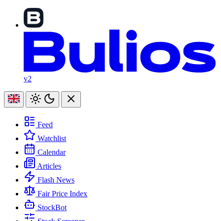
v2
Feed
Watchlist
Calendar
Articles
Flash News
Fair Price Index
StockBot