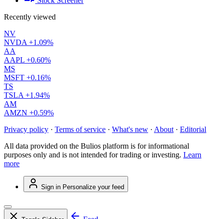
Stock Screener
Recently viewed
NV
NVDA
+1.09%
AA
AAPL
+0.60%
MS
MSFT
+0.16%
TS
TSLA
+1.94%
AM
AMZN
+0.59%
Privacy policy
·
Terms of service
·
What's new
·
About
·
Editorial
All data provided on the Bulios platform is for informational
purposes only and is not intended for trading or investing.
Learn
more
Sign in
Personalize your feed