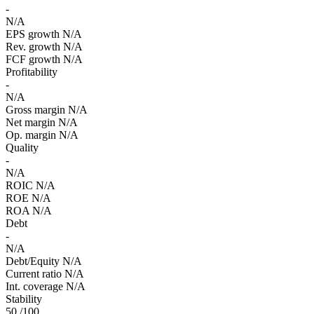
-
N/A
EPS growth
N/A
Rev. growth
N/A
FCF growth
N/A
Profitability
-
N/A
Gross margin
N/A
Net margin
N/A
Op. margin
N/A
Quality
-
N/A
ROIC
N/A
ROE
N/A
ROA
N/A
Debt
-
N/A
Debt/Equity
N/A
Current ratio
N/A
Int. coverage
N/A
Stability
50
/100