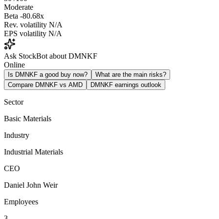
Moderate
Beta
-80.68x
Rev. volatility
N/A
EPS volatility
N/A
Ask StockBot about DMNKF
Online
Is DMNKF a good buy now?
What are the main risks?
Compare DMNKF vs AMD
DMNKF earnings outlook
Sector
Basic Materials
Industry
Industrial Materials
CEO
Daniel John Weir
Employees
3