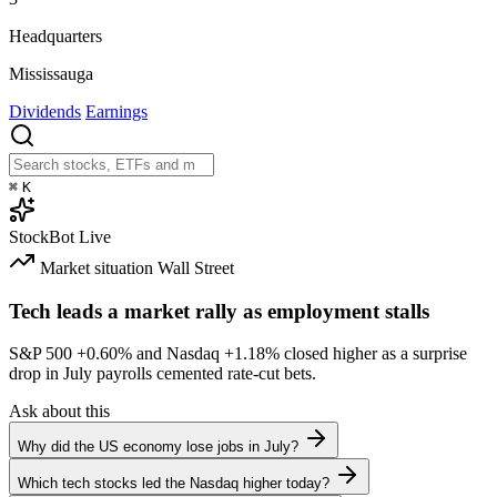
Headquarters
Mississauga
Dividends
Earnings
⌘
K
StockBot
Live
Market situation
Wall Street
Tech leads a market rally as employment stalls
S&P 500
+0.60%
and Nasdaq
+1.18%
closed higher as a surprise
drop in July payrolls cemented rate-cut bets.
Ask about this
Why did the US economy lose jobs in July?
Which tech stocks led the Nasdaq higher today?