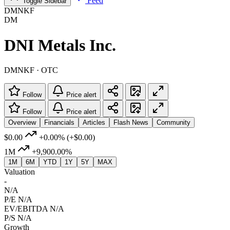
Feed
Toggle Sidebar
DMNKF
DM
DNI Metals Inc.
DMNKF · OTC
Follow
Price alert
Follow
Price alert
Overview
Financials
Articles
Flash News
Community
$0.00
+0.00%
(+$0.00)
1M
+9,900.00%
1M
6M
YTD
1Y
5Y
MAX
Valuation
-
N/A
P/E
N/A
EV/EBITDA
N/A
P/S
N/A
Growth