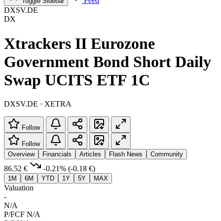
Feed
Toggle Sidebar
DXSV.DE
DX
Xtrackers II Eurozone
Government Bond Short Daily
Swap UCITS ETF 1C
DXSV.DE · XETRA
Follow
Follow
Overview
Financials
Articles
Flash News
Community
86.52 €
-0.21%
(-0.18 €)
1M
6M
YTD
1Y
5Y
MAX
Valuation
-
N/A
P/FCF
N/A