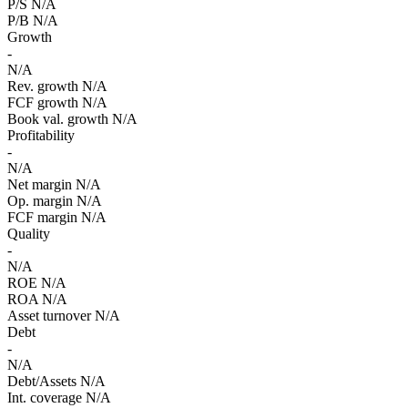
P/S
N/A
P/B
N/A
Growth
-
N/A
Rev. growth
N/A
FCF growth
N/A
Book val. growth
N/A
Profitability
-
N/A
Net margin
N/A
Op. margin
N/A
FCF margin
N/A
Quality
-
N/A
ROE
N/A
ROA
N/A
Asset turnover
N/A
Debt
-
N/A
Debt/Assets
N/A
Int. coverage
N/A