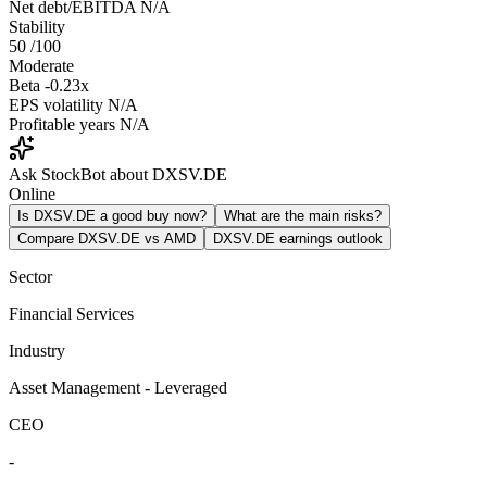
Net debt/EBITDA
N/A
Stability
50
/100
Moderate
Beta
-0.23x
EPS volatility
N/A
Profitable years
N/A
Ask StockBot about DXSV.DE
Online
Is DXSV.DE a good buy now?
What are the main risks?
Compare DXSV.DE vs AMD
DXSV.DE earnings outlook
Sector
Financial Services
Industry
Asset Management - Leveraged
CEO
-