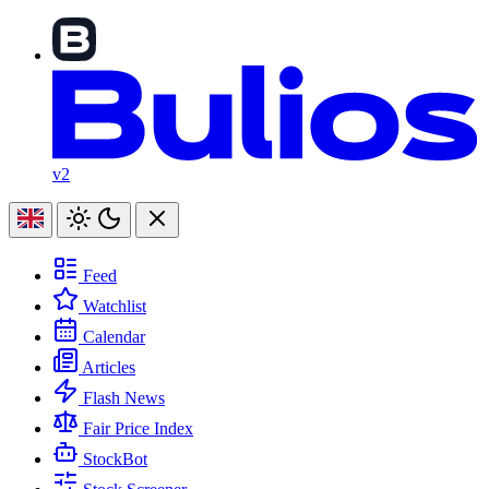
v2
Feed
Watchlist
Calendar
Articles
Flash News
Fair Price Index
StockBot