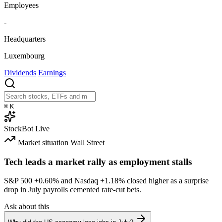
Employees
-
Headquarters
Luxembourg
Dividends
Earnings
⌘
K
StockBot
Live
Market situation
Wall Street
Tech leads a market rally as employment stalls
S&P 500
+0.60%
and Nasdaq
+1.18%
closed higher as a surprise
drop in July payrolls cemented rate-cut bets.
Ask about this