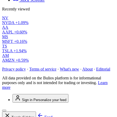
Stock Screener
Recently viewed
NV
NVDA
+1.09%
AA
AAPL
+0.60%
MS
MSFT
+0.16%
TS
TSLA
+1.94%
AM
AMZN
+0.59%
Privacy policy
·
Terms of service
·
What's new
·
About
·
Editorial
All data provided on the Bulios platform is for informational
purposes only and is not intended for trading or investing.
Learn
more
Sign in
Personalize your feed