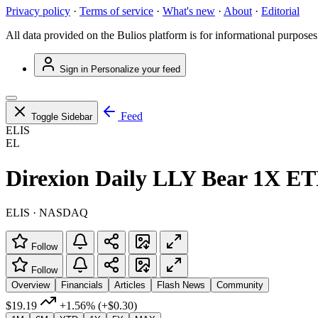
Privacy policy
·
Terms of service
·
What's new
·
About
·
Editorial
All data provided on the Bulios platform is for informational purposes
Sign in
Personalize your feed
Feed
Toggle Sidebar
ELIS
EL
Direxion Daily LLY Bear 1X E
ELIS · NASDAQ
Follow
Follow
Overview
Financials
Articles
Flash News
Community
$19.19
+1.56%
(+$0.30)