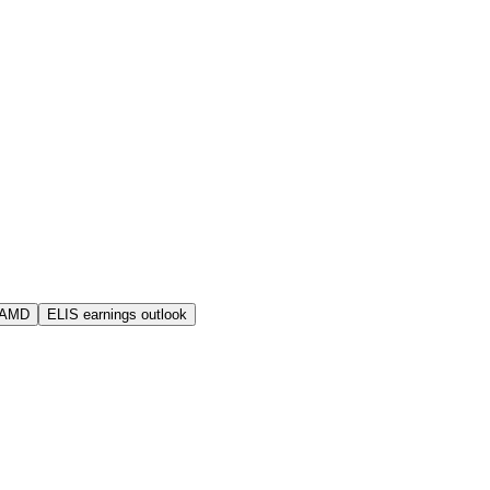
 AMD
ELIS earnings outlook