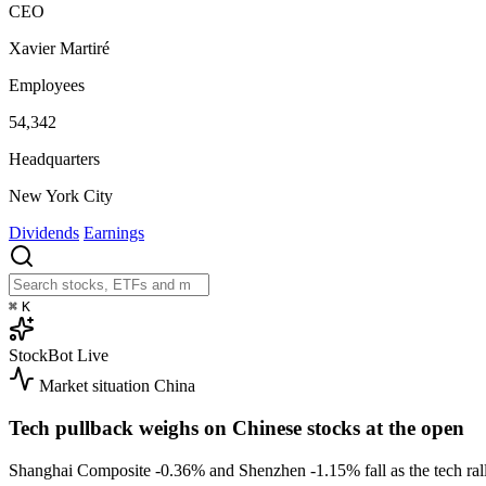
CEO
Xavier Martiré
Employees
54,342
Headquarters
New York City
Dividends
Earnings
⌘
K
StockBot
Live
Market situation
China
Tech pullback weighs on Chinese stocks at the open
Shanghai Composite
-0.36%
and Shenzhen
-1.15%
fall as the tech r