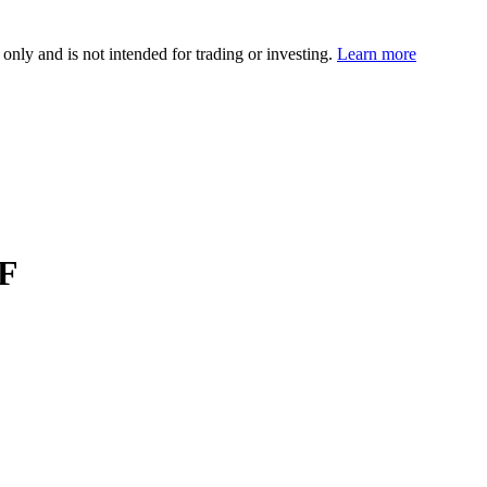
 only and is not intended for trading or investing.
Learn more
TF