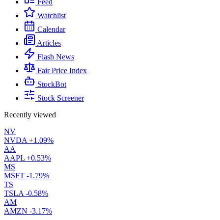
Feed
Watchlist
Calendar
Articles
Flash News
Fair Price Index
StockBot
Stock Screener
Recently viewed
NV
NVDA
+1.09%
AA
AAPL
+0.53%
MS
MSFT
-1.79%
TS
TSLA
-0.58%
AM
AMZN
-3.17%