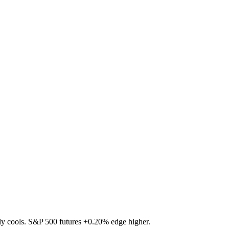
ally cools. S&P 500 futures
+0.20%
edge higher.