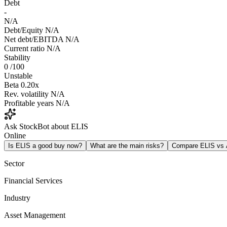
Debt
-
N/A
Debt/Equity
N/A
Net debt/EBITDA
N/A
Current ratio
N/A
Stability
0
/100
Unstable
Beta
0.20x
Rev. volatility
N/A
Profitable years
N/A
Ask StockBot about ELIS
Online
Is ELIS a good buy now?
What are the main risks?
Compare ELIS vs
Sector
Financial Services
Industry
Asset Management