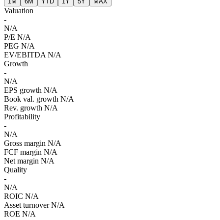
1M
6M
YTD
1Y
5Y
MAX
Valuation
-
N/A
P/E
N/A
PEG
N/A
EV/EBITDA
N/A
Growth
-
N/A
EPS growth
N/A
Book val. growth
N/A
Rev. growth
N/A
Profitability
-
N/A
Gross margin
N/A
FCF margin
N/A
Net margin
N/A
Quality
-
N/A
ROIC
N/A
Asset turnover
N/A
ROE
N/A