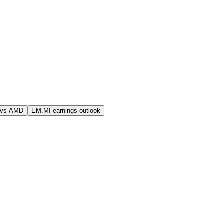
 vs AMD
EM.MI earnings outlook