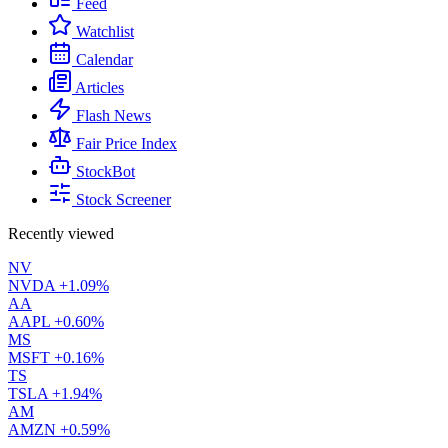
Feed
Watchlist
Calendar
Articles
Flash News
Fair Price Index
StockBot
Stock Screener
Recently viewed
NV
NVDA
+1.09%
AA
AAPL
+0.60%
MS
MSFT
+0.16%
TS
TSLA
+1.94%
AM
AMZN
+0.59%