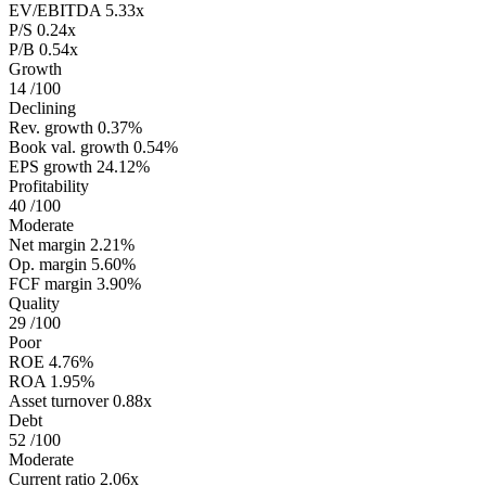
EV/EBITDA
5.33x
P/S
0.24x
P/B
0.54x
Growth
14
/100
Declining
Rev. growth
0.37%
Book val. growth
0.54%
EPS growth
24.12%
Profitability
40
/100
Moderate
Net margin
2.21%
Op. margin
5.60%
FCF margin
3.90%
Quality
29
/100
Poor
ROE
4.76%
ROA
1.95%
Asset turnover
0.88x
Debt
52
/100
Moderate
Current ratio
2.06x