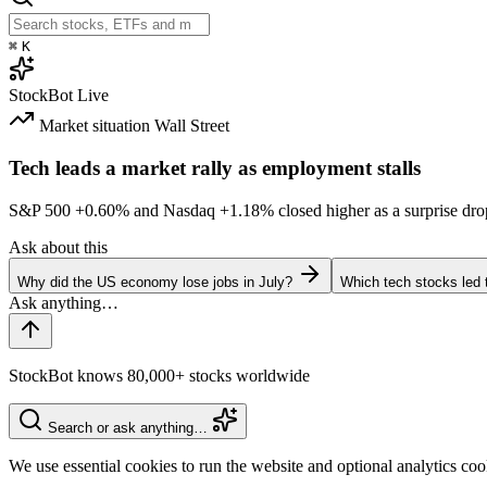
⌘
K
StockBot
Live
Market situation
Wall Street
Tech leads a market rally as employment stalls
S&P 500
+0.60%
and Nasdaq
+1.18%
closed higher as a surprise dro
Ask about this
Why did the US economy lose jobs in July?
Which tech stocks led 
StockBot knows 80,000+ stocks worldwide
Search or ask anything…
We use essential cookies to run the website and optional analytics co