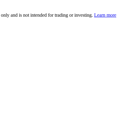
 only and is not intended for trading or investing.
Learn more