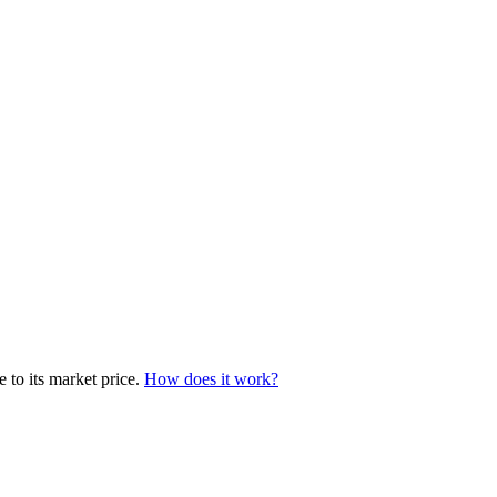
 to its market price.
How does it work?