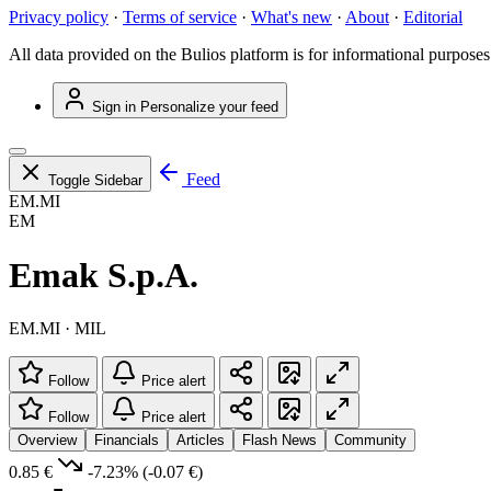
Privacy policy
·
Terms of service
·
What's new
·
About
·
Editorial
All data provided on the Bulios platform is for informational purposes
Sign in
Personalize your feed
Feed
Toggle Sidebar
EM.MI
EM
Emak S.p.A.
EM.MI · MIL
Follow
Price alert
Follow
Price alert
Overview
Financials
Articles
Flash News
Community
0.85 €
-7.23%
(-0.07 €)