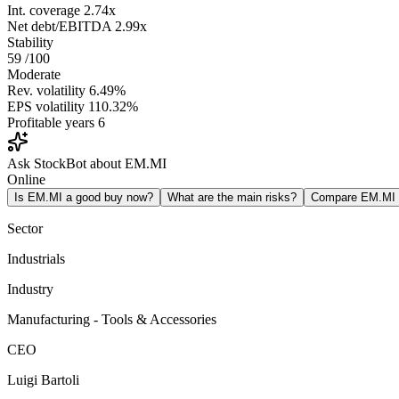
Int. coverage
2.74x
Net debt/EBITDA
2.99x
Stability
59
/100
Moderate
Rev. volatility
6.49%
EPS volatility
110.32%
Profitable years
6
Ask StockBot about EM.MI
Online
Is EM.MI a good buy now?
What are the main risks?
Compare EM.MI
Sector
Industrials
Industry
Manufacturing - Tools & Accessories
CEO
Luigi Bartoli