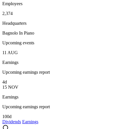
Employees
2,374
Headquarters
Bagnolo In Piano
Upcoming events
11
AUG
Earnings
Upcoming earnings report
4d
15
NOV
Earnings
Upcoming earnings report
100d
Dividends
Earnings