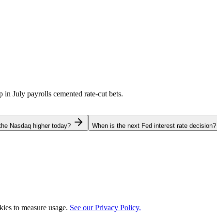
p in July payrolls cemented rate-cut bets.
the Nasdaq higher today?
When is the next Fed interest rate decision?
okies to measure usage.
See our Privacy Policy.