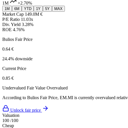
1M
+2.70%
1M
6M
YTD
1Y
5Y
MAX
Market Cap
149.0M €
P/E Ratio
11.03x
Div. Yield
3.28%
ROE
4.76%
Bulios Fair Price
0.64 €
24.4% downside
Current Price
0.85 €
Undervalued
Fair Value
Overvalued
According to Bulios Fair Price, EM.MI is currently overvalued relative
Unlock fair price
Valuation
100
/100
Cheap