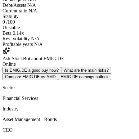
Debt/Assets
N/A
Current ratio
N/A
Stability
0
/100
Unstable
Beta
0.14x
Rev. volatility
N/A
Profitable years
N/A
Ask StockBot about EMIG.DE
Online
Is EMIG.DE a good buy now?
What are the main risks?
Compare EMIG.DE vs AMD
EMIG.DE earnings outlook
Sector
Financial Services
Industry
Asset Management - Bonds
CEO