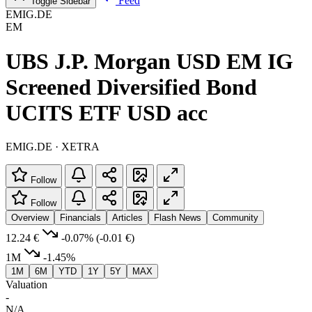
Feed
Toggle Sidebar
EMIG.DE
EM
UBS J.P. Morgan USD EM IG
Screened Diversified Bond
UCITS ETF USD acc
EMIG.DE · XETRA
Follow
Follow
Overview
Financials
Articles
Flash News
Community
12.24 €
-0.07%
(-0.01 €)
1M
-1.45%
1M
6M
YTD
1Y
5Y
MAX
Valuation
-
N/A