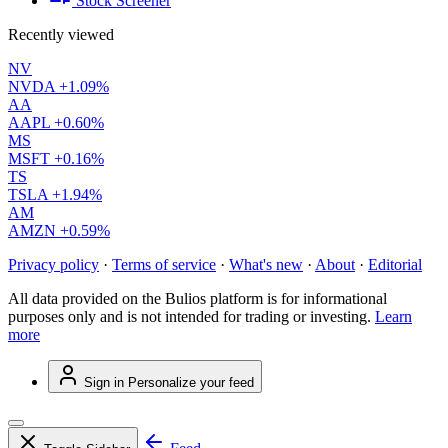
Stock Screener
Recently viewed
NV
NVDA
+1.09%
AA
AAPL
+0.60%
MS
MSFT
+0.16%
TS
TSLA
+1.94%
AM
AMZN
+0.59%
Privacy policy
·
Terms of service
·
What's new
·
About
·
Editorial
All data provided on the Bulios platform is for informational
purposes only and is not intended for trading or investing.
Learn
more
Sign in
Personalize your feed