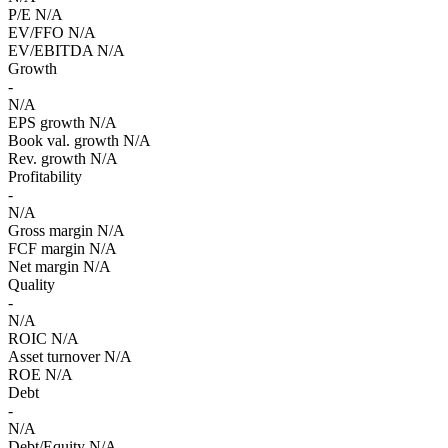
P/E
N/A
EV/FFO
N/A
EV/EBITDA
N/A
Growth
-
N/A
EPS growth
N/A
Book val. growth
N/A
Rev. growth
N/A
Profitability
-
N/A
Gross margin
N/A
FCF margin
N/A
Net margin
N/A
Quality
-
N/A
ROIC
N/A
Asset turnover
N/A
ROE
N/A
Debt
-
N/A
Debt/Equity
N/A