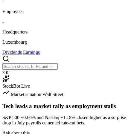
-
Employees
-
Headquarters
Luxembourg
Dividends
Earnings
⌘
K
StockBot
Live
Market situation
Wall Street
Tech leads a market rally as employment stalls
S&P 500
+0.60%
and Nasdaq
+1.18%
closed higher as a surprise
drop in July payrolls cemented rate-cut bets.
Ask about this