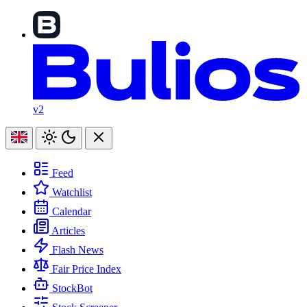
v2
Feed
Watchlist
Calendar
Articles
Flash News
Fair Price Index
StockBot