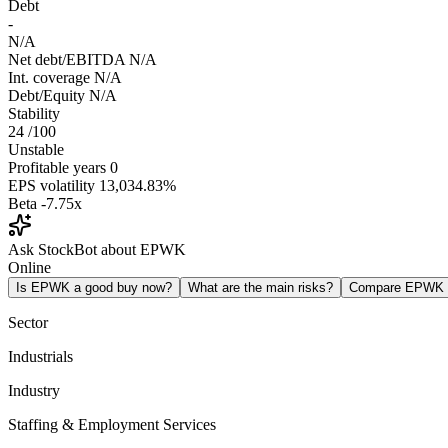
Debt
-
N/A
Net debt/EBITDA
N/A
Int. coverage
N/A
Debt/Equity
N/A
Stability
24
/100
Unstable
Profitable years
0
EPS volatility
13,034.83%
Beta
-7.75x
Ask StockBot about EPWK
Online
Is EPWK a good buy now?
What are the main risks?
Compare EPWK
Sector
Industrials
Industry
Staffing & Employment Services