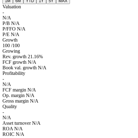
1M
6M
YTD
1Y
5Y
MAX
Valuation
-
N/A
P/B
N/A
P/FFO
N/A
P/E
N/A
Growth
100
/100
Growing
Rev. growth
21.16%
FCF growth
N/A
Book val. growth
N/A
Profitability
-
N/A
FCF margin
N/A
Op. margin
N/A
Gross margin
N/A
Quality
-
N/A
Asset turnover
N/A
ROA
N/A
ROIC
N/A