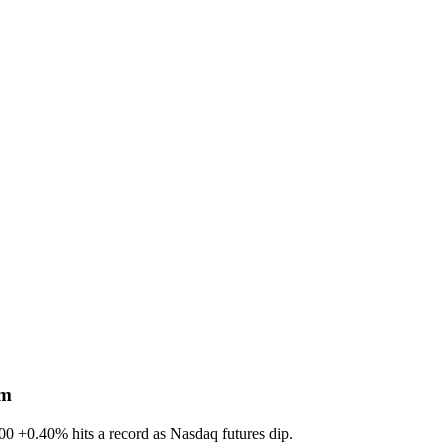
sm
600
+0.40%
hits a record as Nasdaq futures dip.