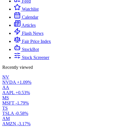
Feed
Watchlist
Calendar
Articles
Flash News
Fair Price Index
StockBot
Stock Screener
Recently viewed
NV
NVDA
+1.09%
AA
AAPL
+0.53%
MS
MSFT
-1.79%
TS
TSLA
-0.58%
AM
AMZN
-3.17%