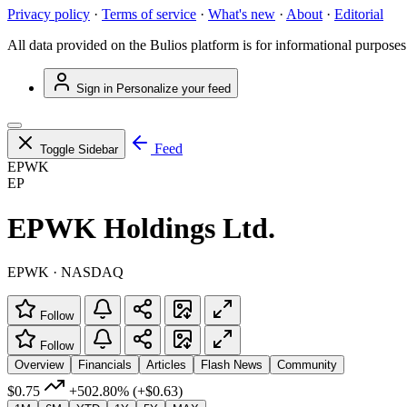
Privacy policy
·
Terms of service
·
What's new
·
About
·
Editorial
All data provided on the Bulios platform is for informational purposes
Sign in
Personalize your feed
Feed
Toggle Sidebar
EPWK
EP
EPWK Holdings Ltd.
EPWK · NASDAQ
Follow
Follow
Overview
Financials
Articles
Flash News
Community
$0.75
+502.80%
(+$0.63)