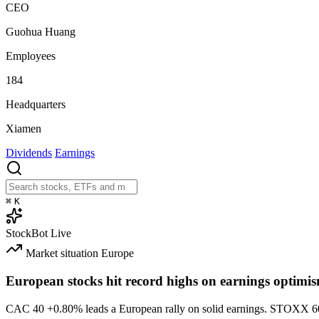
CEO
Guohua Huang
Employees
184
Headquarters
Xiamen
Dividends
Earnings
⌘
K
StockBot
Live
Market situation
Europe
European stocks hit record highs on earnings optimi
CAC 40
+0.80%
leads a European rally on solid earnings. STOXX 