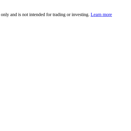
 only and is not intended for trading or investing.
Learn more