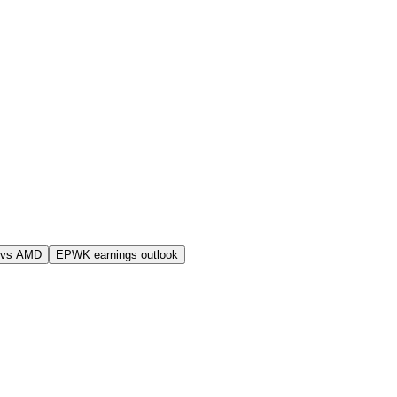
 vs AMD
EPWK earnings outlook