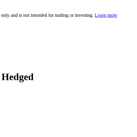
 only and is not intended for trading or investing.
Learn more
 Hedged