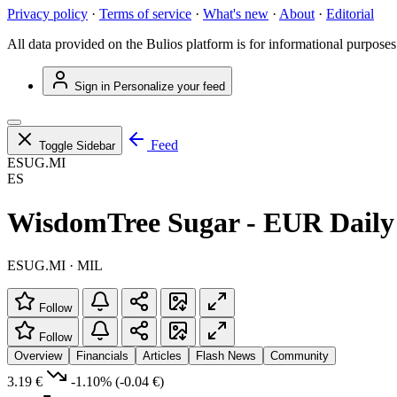
Privacy policy
·
Terms of service
·
What's new
·
About
·
Editorial
All data provided on the Bulios platform is for informational purposes
Sign in
Personalize your feed
Feed
Toggle Sidebar
ESUG.MI
ES
WisdomTree Sugar - EUR Daily
ESUG.MI · MIL
Follow
Follow
Overview
Financials
Articles
Flash News
Community
3.19 €
-1.10%
(-0.04 €)