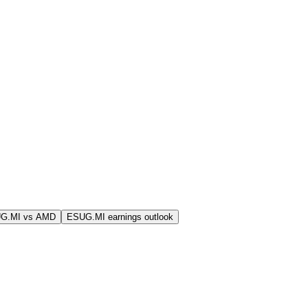
G.MI vs AMD
ESUG.MI earnings outlook