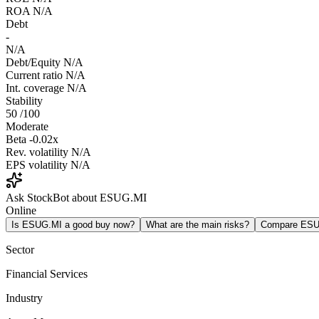
ROA
N/A
Debt
-
N/A
Debt/Equity
N/A
Current ratio
N/A
Int. coverage
N/A
Stability
50
/100
Moderate
Beta
-0.02x
Rev. volatility
N/A
EPS volatility
N/A
Ask StockBot about ESUG.MI
Online
Is ESUG.MI a good buy now?
What are the main risks?
Compare ESU
Sector
Financial Services
Industry