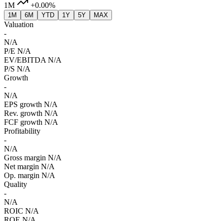
1M
+0.00%
1M
6M
YTD
1Y
5Y
MAX
Valuation
-
N/A
P/E
N/A
EV/EBITDA
N/A
P/S
N/A
Growth
-
N/A
EPS growth
N/A
Rev. growth
N/A
FCF growth
N/A
Profitability
-
N/A
Gross margin
N/A
Net margin
N/A
Op. margin
N/A
Quality
-
N/A
ROIC
N/A
ROE
N/A