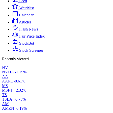
Feed
Watchlist
Calendar
Articles
Flash News
Fair Price Index
StockBot
Stock Screener
Recently viewed
NV
NVDA
-1.15%
AA
AAPL
-0.61%
MS
MSFT
+2.32%
TS
TSLA
+0.78%
AM
AMZN
-0.19%