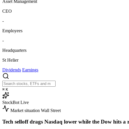
Asset Management
CEO
-
Employees
-
Headquarters
St Helier
Dividends
Earnings
⌘
K
StockBot
Live
Market situation
Wall Street
Tech selloff drags Nasdaq lower while the Dow hits a 