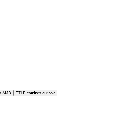
vs AMD
ETI-P earnings outlook