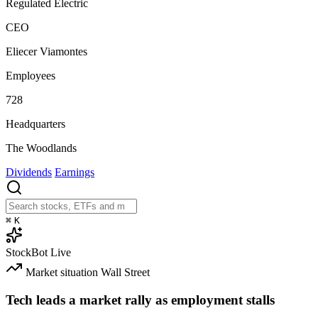
Regulated Electric
CEO
Eliecer Viamontes
Employees
728
Headquarters
The Woodlands
Dividends
Earnings
⌘
K
StockBot
Live
Market situation
Wall Street
Tech leads a market rally as employment stalls