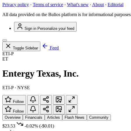
Privacy policy
·
Terms of service
·
What's new
·
About
·
Editorial
All data provided on the Bulios platform is for informational purposes
Sign in
Personalize your feed
Feed
Toggle Sidebar
ETI-P
ET
Entergy Texas, Inc.
ETI-P · NYSE
Follow
Follow
Overview
Financials
Articles
Flash News
Community
$23.53
-0.02%
(-$0.01)