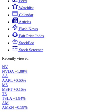
Feed
Watchlist
Calendar
Articles
Flash News
Fair Price Index
StockBot
Stock Screener
Recently viewed
NV
NVDA
+1.09%
AA
AAPL
+0.60%
MS
MSFT
+0.16%
TS
TSLA
+1.94%
AM
AMZN
+0.59%