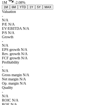
1M
-2.08%
1M
6M
YTD
1Y
5Y
MAX
Valuation
-
N/A
P/E
N/A
EV/EBITDA
N/A
P/S
N/A
Growth
-
N/A
EPS growth
N/A
Rev. growth
N/A
FCF growth
N/A
Profitability
-
N/A
Gross margin
N/A
Net margin
N/A
Op. margin
N/A
Quality
-
N/A
ROIC
N/A
ROE
N/A