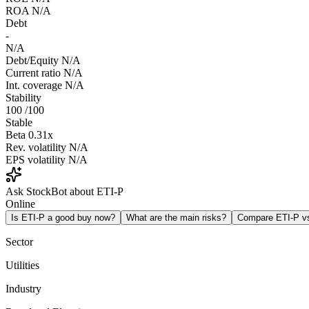
ROA
N/A
Debt
-
N/A
Debt/Equity
N/A
Current ratio
N/A
Int. coverage
N/A
Stability
100
/100
Stable
Beta
0.31x
Rev. volatility
N/A
EPS volatility
N/A
Ask StockBot about ETI-P
Online
Is ETI-P a good buy now?
What are the main risks?
Compare ETI-P 
Sector
Utilities
Industry