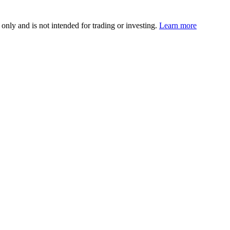
 only and is not intended for trading or investing.
Learn more