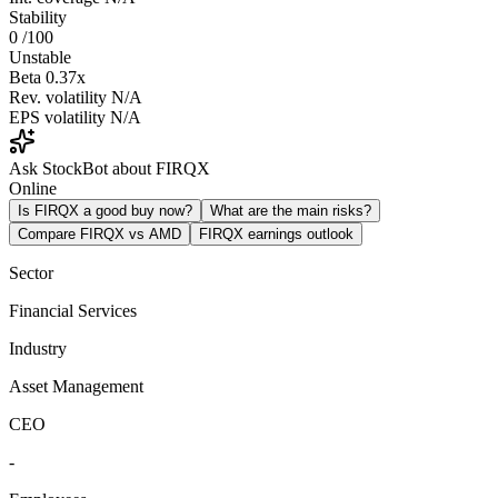
Stability
0
/100
Unstable
Beta
0.37x
Rev. volatility
N/A
EPS volatility
N/A
Ask StockBot about FIRQX
Online
Is FIRQX a good buy now?
What are the main risks?
Compare FIRQX vs AMD
FIRQX earnings outlook
Sector
Financial Services
Industry
Asset Management
CEO
-