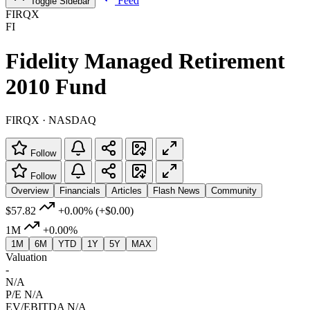
Feed
Toggle Sidebar
FIRQX
FI
Fidelity Managed Retirement
2010 Fund
FIRQX · NASDAQ
Follow
Follow
Overview
Financials
Articles
Flash News
Community
$57.82
+0.00%
(+$0.00)
1M
+0.00%
1M
6M
YTD
1Y
5Y
MAX
Valuation
-
N/A
P/E
N/A
EV/EBITDA
N/A