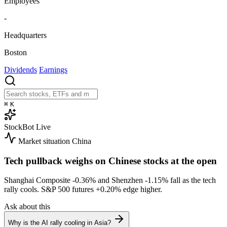
Employees
-
Headquarters
Boston
Dividends
Earnings
⌘
K
StockBot
Live
Market situation
China
Tech pullback weighs on Chinese stocks at the open
Shanghai Composite
-0.36%
and Shenzhen
-1.15%
fall as the tech
rally cools. S&P 500 futures
+0.20%
edge higher.
Ask about this
Why is the AI rally cooling in Asia?