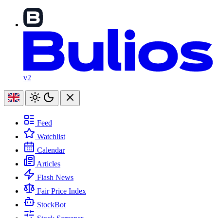
v2
Feed
Watchlist
Calendar
Articles
Flash News
Fair Price Index
StockBot