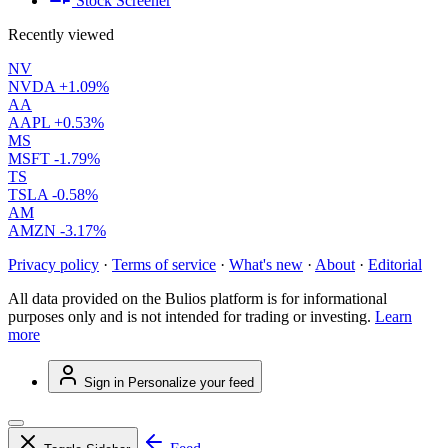
Stock Screener
Recently viewed
NV
NVDA
+1.09%
AA
AAPL
+0.53%
MS
MSFT
-1.79%
TS
TSLA
-0.58%
AM
AMZN
-3.17%
Privacy policy
·
Terms of service
·
What's new
·
About
·
Editorial
All data provided on the Bulios platform is for informational
purposes only and is not intended for trading or investing.
Learn
more
Sign in
Personalize your feed