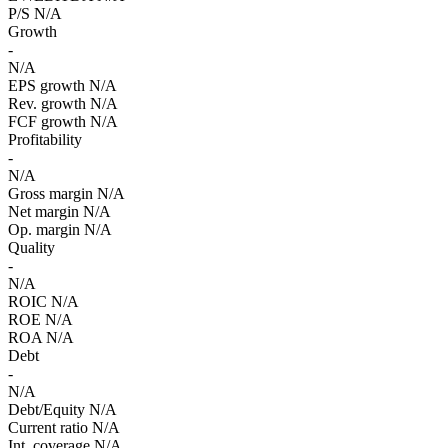
P/S
N/A
Growth
-
N/A
EPS growth
N/A
Rev. growth
N/A
FCF growth
N/A
Profitability
-
N/A
Gross margin
N/A
Net margin
N/A
Op. margin
N/A
Quality
-
N/A
ROIC
N/A
ROE
N/A
ROA
N/A
Debt
-
N/A
Debt/Equity
N/A
Current ratio
N/A
Int. coverage
N/A