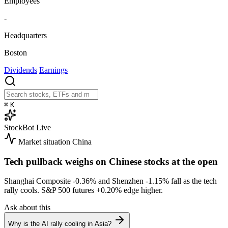
Employees
-
Headquarters
Boston
Dividends
Earnings
⌘
K
StockBot
Live
Market situation
China
Tech pullback weighs on Chinese stocks at the open
Shanghai Composite
-0.36%
and Shenzhen
-1.15%
fall as the tech
rally cools. S&P 500 futures
+0.20%
edge higher.
Ask about this
Why is the AI rally cooling in Asia?