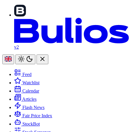
v2
Feed
Watchlist
Calendar
Articles
Flash News
Fair Price Index
StockBot