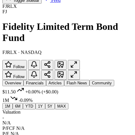
Feed
Toggle Sidebar
FJRLX
FJ
Fidelity Limited Term Bond
Fund
FJRLX · NASDAQ
Follow
Follow
Overview
Financials
Articles
Flash News
Community
$11.50
+0.00%
(+$0.00)
1M
-0.09%
1M
6M
YTD
1Y
5Y
MAX
Valuation
-
N/A
P/FCF
N/A
P/E
N/A