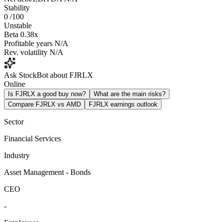
Stability
0
/100
Unstable
Beta
0.38x
Profitable years
N/A
Rev. volatility
N/A
Ask StockBot about FJRLX
Online
Is FJRLX a good buy now?
What are the main risks?
Compare FJRLX vs AMD
FJRLX earnings outlook
Sector
Financial Services
Industry
Asset Management - Bonds
CEO
-