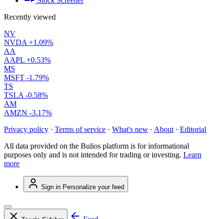
Stock Screener
Recently viewed
NV
NVDA
+1.09%
AA
AAPL
+0.53%
MS
MSFT
-1.79%
TS
TSLA
-0.58%
AM
AMZN
-3.17%
Privacy policy
·
Terms of service
·
What's new
·
About
·
Editorial
All data provided on the Bulios platform is for informational
purposes only and is not intended for trading or investing.
Learn
more
Sign in
Personalize your feed