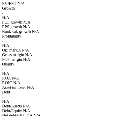
EV/FFO
N/A
Growth
-
N/A
FCF growth
N/A
EPS growth
N/A
Book val. growth
N/A
Profitability
-
N/A
Op. margin
N/A
Gross margin
N/A
FCF margin
N/A
Quality
-
N/A
ROA
N/A
ROIC
N/A
Asset turnover
N/A
Debt
-
N/A
Debt/Assets
N/A
Debt/Equity
N/A
Net debt/EBITDA
N/A