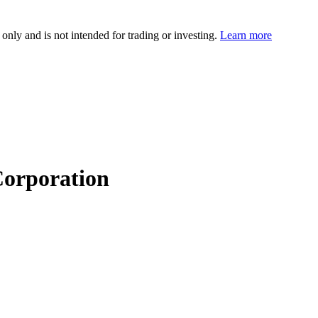
 only and is not intended for trading or investing.
Learn more
orporation