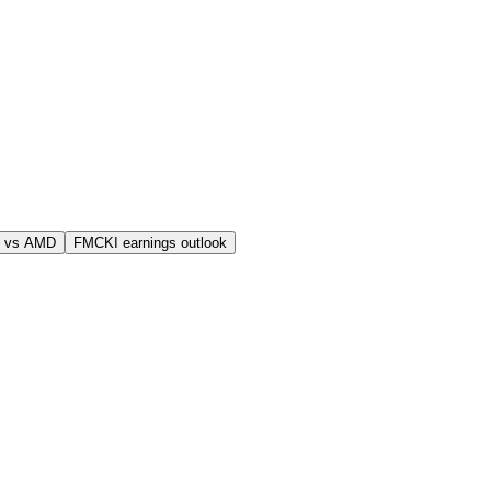
 vs AMD
FMCKI earnings outlook