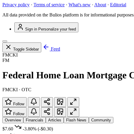
Privacy policy
·
Terms of service
·
What's new
·
About
·
Editorial
All data provided on the Bulios platform is for informational purposes
Sign in
Personalize your feed
Feed
Toggle Sidebar
FMCKI
FM
Federal Home Loan Mortgage C
FMCKI · OTC
Follow
Follow
Overview
Financials
Articles
Flash News
Community
$7.60
-3.80%
(-$0.30)