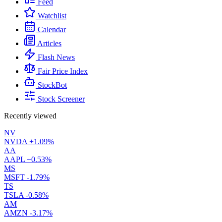
Feed
Watchlist
Calendar
Articles
Flash News
Fair Price Index
StockBot
Stock Screener
Recently viewed
NV
NVDA
+1.09%
AA
AAPL
+0.53%
MS
MSFT
-1.79%
TS
TSLA
-0.58%
AM
AMZN
-3.17%