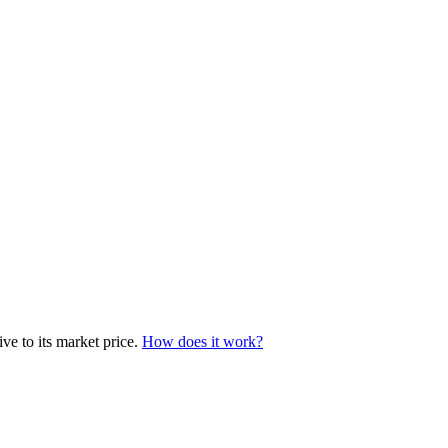
ve to its market price.
How does it work?