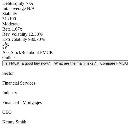
Debt/Equity
N/A
Int. coverage
N/A
Stability
51
/100
Moderate
Beta
1.67x
Rev. volatility
12.38%
EPS volatility
980.70%
Ask StockBot about FMCKI
Online
Is FMCKI a good buy now?
What are the main risks?
Compare FMCKI
Sector
Financial Services
Industry
Financial - Mortgages
CEO
Kenny Smith