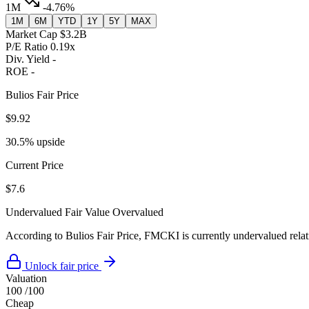
1M
-4.76%
1M
6M
YTD
1Y
5Y
MAX
Market Cap
$3.2B
P/E Ratio
0.19x
Div. Yield
-
ROE
-
Bulios Fair Price
$9.92
30.5% upside
Current Price
$7.6
Undervalued
Fair Value
Overvalued
According to Bulios Fair Price, FMCKI is currently undervalued relati
Unlock fair price
Valuation
100
/100
Cheap