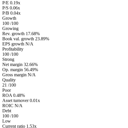
P/E
0.19x
P/S
0.06x
P/B
0.04x
Growth
100
/100
Growing
Rev. growth
17.68%
Book val. growth
23.89%
EPS growth
N/A
Profitability
100
/100
Strong
Net margin
32.66%
Op. margin
56.49%
Gross margin
N/A
Quality
21
/100
Poor
ROA
0.48%
Asset turnover
0.01x
ROIC
N/A
Debt
100
/100
Low
Current ratio
1.53x