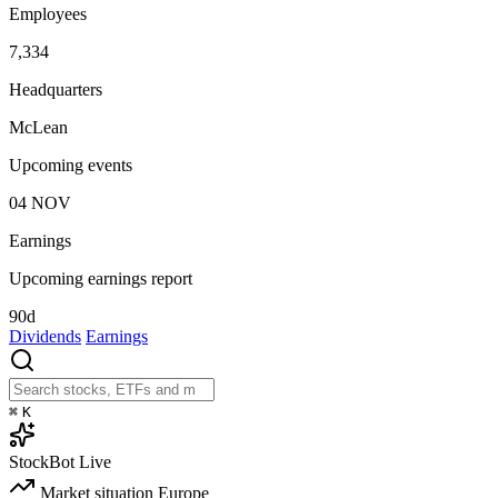
Employees
7,334
Headquarters
McLean
Upcoming events
04
NOV
Earnings
Upcoming earnings report
90d
Dividends
Earnings
⌘
K
StockBot
Live
Market situation
Europe