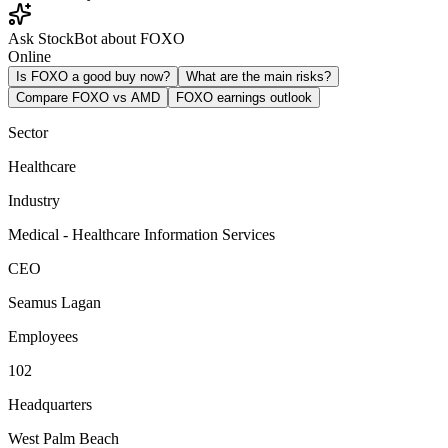
Ask StockBot about FOXO
Online
Is FOXO a good buy now?
What are the main risks?
Compare FOXO vs AMD
FOXO earnings outlook
Sector
Healthcare
Industry
Medical - Healthcare Information Services
CEO
Seamus Lagan
Employees
102
Headquarters
West Palm Beach