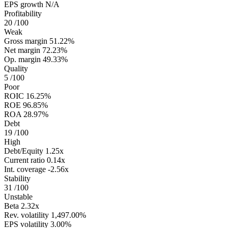
EPS growth
N/A
Profitability
20
/100
Weak
Gross margin
51.22%
Net margin
72.23%
Op. margin
49.33%
Quality
5
/100
Poor
ROIC
16.25%
ROE
96.85%
ROA
28.97%
Debt
19
/100
High
Debt/Equity
1.25x
Current ratio
0.14x
Int. coverage
-2.56x
Stability
31
/100
Unstable
Beta
2.32x
Rev. volatility
1,497.00%
EPS volatility
3.00%