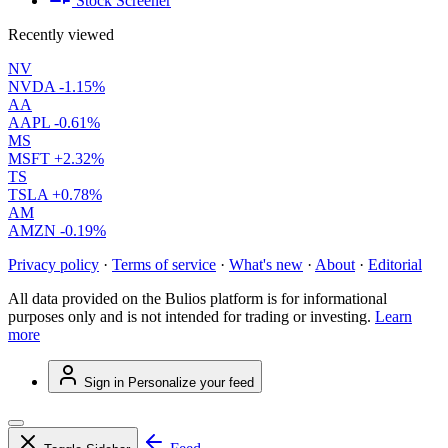
Stock Screener
Recently viewed
NV
NVDA
-1.15%
AA
AAPL
-0.61%
MS
MSFT
+2.32%
TS
TSLA
+0.78%
AM
AMZN
-0.19%
Privacy policy
·
Terms of service
·
What's new
·
About
·
Editorial
All data provided on the Bulios platform is for informational
purposes only and is not intended for trading or investing.
Learn
more
Sign in
Personalize your feed