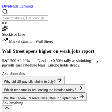
Dividends
Earnings
⌘
K
StockBot
Live
Market situation
Wall Street
Wall Street opens higher on weak jobs report
S&P 500
+0.20%
and Nasdaq
+0.50%
rally as shrinking July
payrolls ease rate-hike fears. Europe holds steady.
Ask about this
Why did US payrolls shrink in July?
Which tech stocks are leading the Nasdaq today?
Will the Federal Reserve raise rates in September?