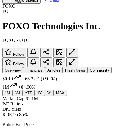
Feed
Toggle Sidebar
FOXO
FO
FOXO Technologies Inc.
FOXO · OTC
Follow
Follow
Overview
Financials
Articles
Flash News
Community
$0.10
+66.22%
(+$0.04)
1M
+84.00%
1M
6M
YTD
1Y
5Y
MAX
Market Cap
$1.1M
P/E Ratio
-
Div. Yield
-
ROE
96.85%
Bulios Fair Price