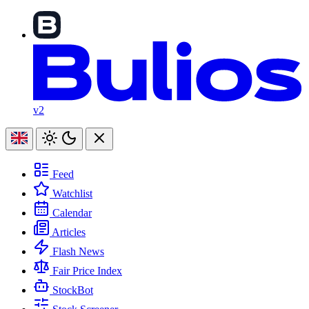
v2
Feed
Watchlist
Calendar
Articles
Flash News
Fair Price Index
StockBot