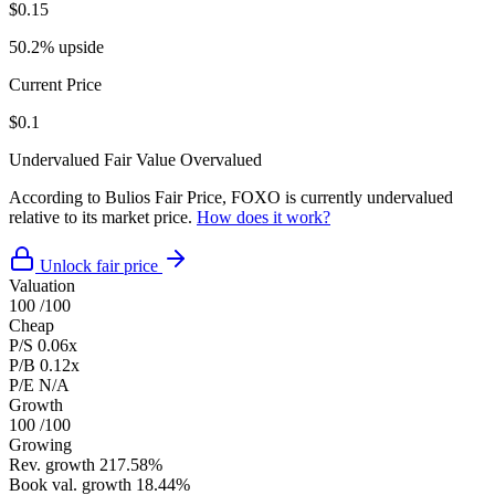
$0.15
50.2% upside
Current Price
$0.1
Undervalued
Fair Value
Overvalued
According to Bulios Fair Price, FOXO is currently undervalued
relative to its market price.
How does it work?
Unlock fair price
Valuation
100
/100
Cheap
P/S
0.06x
P/B
0.12x
P/E
N/A
Growth
100
/100
Growing
Rev. growth
217.58%
Book val. growth
18.44%