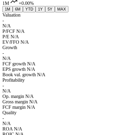
1M
+0.00%
1M
6M
YTD
1Y
5Y
MAX
Valuation
-
N/A
P/FCF
N/A
P/E
N/A
EV/FFO
N/A
Growth
-
N/A
FCF growth
N/A
EPS growth
N/A
Book val. growth
N/A
Profitability
-
N/A
Op. margin
N/A
Gross margin
N/A
FCF margin
N/A
Quality
-
N/A
ROA
N/A
ROIC
N/A