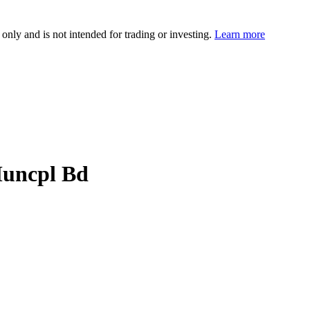
 only and is not intended for trading or investing.
Learn more
Muncpl Bd