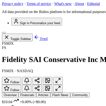
Privacy policy
·
Terms of service
·
What's new
·
About
·
Editorial
All data provided on the Bulios platform is for informational purposes
Sign in
Personalize your feed
Feed
Toggle Sidebar
FSMJX
FS
Fidelity SAI Conservative Inc 
FSMJX · NASDAQ
Follow
Follow
Overview
Financials
Articles
Flash News
Community
$10.04
+0.00%
(+$0.00)