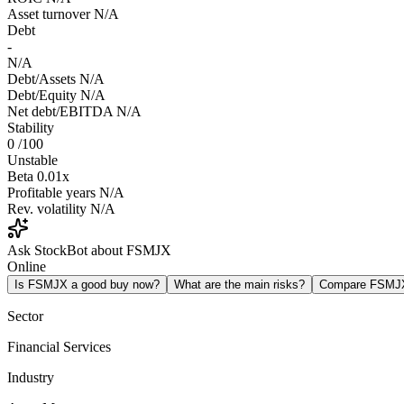
Asset turnover
N/A
Debt
-
N/A
Debt/Assets
N/A
Debt/Equity
N/A
Net debt/EBITDA
N/A
Stability
0
/100
Unstable
Beta
0.01x
Profitable years
N/A
Rev. volatility
N/A
Ask StockBot about FSMJX
Online
Is FSMJX a good buy now?
What are the main risks?
Compare FSMJ
Sector
Financial Services
Industry