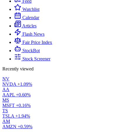
Feed
Watchlist
Calendar
Articles
Flash News
Fair Price Index
StockBot
Stock Screener
Recently viewed
NV
NVDA
+1.09%
AA
AAPL
+0.60%
MS
MSFT
+0.16%
TS
TSLA
+1.94%
AM
AMZN
+0.59%