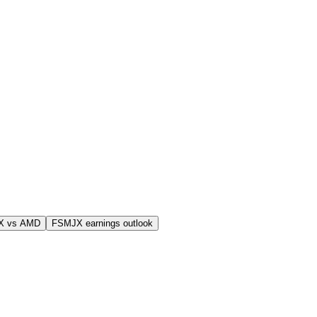
X vs AMD
FSMJX earnings outlook