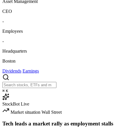
Asset Management
CEO
-
Employees
-
Headquarters
Boston
Dividends
Earnings
⌘
K
StockBot
Live
Market situation
Wall Street
Tech leads a market rally as employment stalls