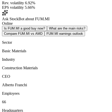
Rev. volatility
6.92%
EPS volatility
5.66%
Ask StockBot about FUM.MI
Online
Is FUM.MI a good buy now?
What are the main risks?
Compare FUM.MI vs AMD
FUM.MI earnings outlook
Sector
Basic Materials
Industry
Construction Materials
CEO
Alberto Franchi
Employees
66
Headquarters