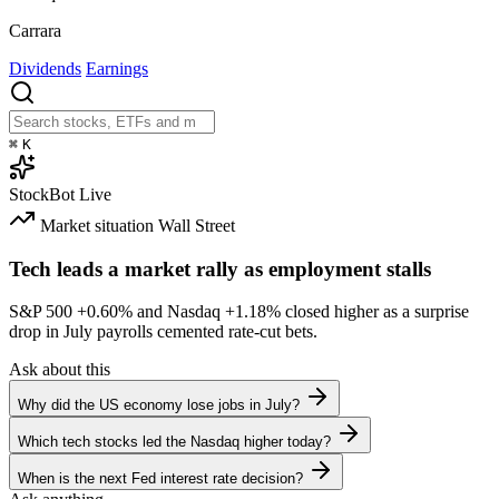
Carrara
Dividends
Earnings
⌘
K
StockBot
Live
Market situation
Wall Street
Tech leads a market rally as employment stalls
S&P 500
+0.60%
and Nasdaq
+1.18%
closed higher as a surprise
drop in July payrolls cemented rate-cut bets.
Ask about this
Why did the US economy lose jobs in July?
Which tech stocks led the Nasdaq higher today?
When is the next Fed interest rate decision?