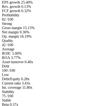
EPS growth
25.40%
Rev. growth
0.13%
FCF growth
0.32%
Profitability
82
/100
Strong
Gross margin
15.15%
Net margin
9.36%
Op. margin
16.19%
Quality
42
/100
Average
ROIC
5.00%
ROA
3.77%
Asset turnover
0.40x
Debt
100
/100
Low
Debt/Equity
0.28x
Current ratio
3.43x
Int. coverage
11.80x
Stability
75
/100
Stable
Beta
0.37x