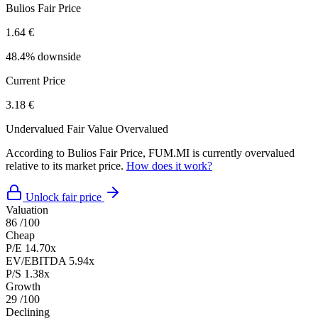
Bulios Fair Price
1.64 €
48.4% downside
Current Price
3.18 €
Undervalued
Fair Value
Overvalued
According to Bulios Fair Price, FUM.MI is currently overvalued
relative to its market price.
How does it work?
Unlock fair price
Valuation
86
/100
Cheap
P/E
14.70x
EV/EBITDA
5.94x
P/S
1.38x
Growth
29
/100
Declining