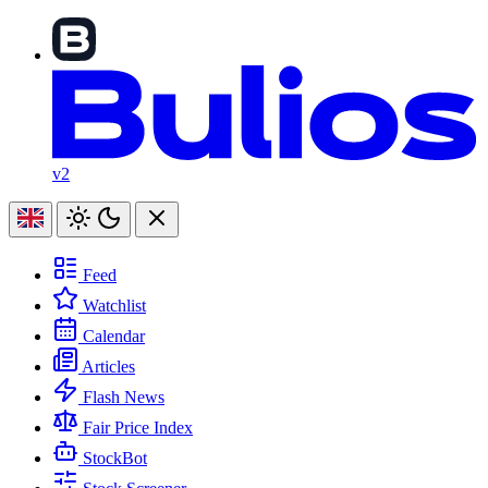
v2
Feed
Watchlist
Calendar
Articles
Flash News
Fair Price Index
StockBot