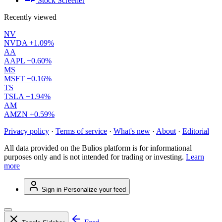
Stock Screener
Recently viewed
NV
NVDA
+1.09%
AA
AAPL
+0.60%
MS
MSFT
+0.16%
TS
TSLA
+1.94%
AM
AMZN
+0.59%
Privacy policy
·
Terms of service
·
What's new
·
About
·
Editorial
All data provided on the Bulios platform is for informational
purposes only and is not intended for trading or investing.
Learn
more
Sign in
Personalize your feed