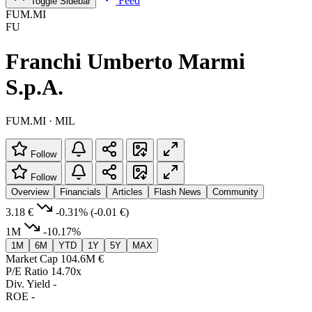
Feed
Toggle Sidebar
FUM.MI
FU
Franchi Umberto Marmi
S.p.A.
FUM.MI · MIL
Follow
Follow
Overview
Financials
Articles
Flash News
Community
3.18 €
-0.31%
(-0.01 €)
1M
-10.17%
1M
6M
YTD
1Y
5Y
MAX
Market Cap
104.6M €
P/E Ratio
14.70x
Div. Yield
-
ROE
-