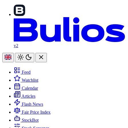
v2
Feed
Watchlist
Calendar
Articles
Flash News
Fair Price Index
StockBot