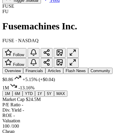
Feed
Toggle Sidebar
FUSE
FU
Fusemachines Inc.
FUSE · NASDAQ
Follow
Follow
Overview
Financials
Articles
Flash News
Community
$0.86
+5.15%
(+$0.04)
1M
-13.16%
1M
6M
YTD
1Y
5Y
MAX
Market Cap
$24.5M
P/E Ratio
-
Div. Yield
-
ROE
-
Valuation
100
/100
Cheap