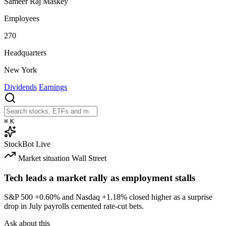
Sameer Raj Maskey
Employees
270
Headquarters
New York
Dividends
Earnings
⌘
K
StockBot
Live
Market situation
Wall Street
Tech leads a market rally as employment stalls
S&P 500
+0.60%
and Nasdaq
+1.18%
closed higher as a surprise
drop in July payrolls cemented rate-cut bets.
Ask about this