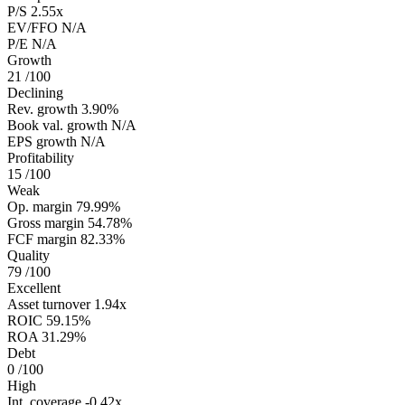
P/S
2.55x
EV/FFO
N/A
P/E
N/A
Growth
21
/100
Declining
Rev. growth
3.90%
Book val. growth
N/A
EPS growth
N/A
Profitability
15
/100
Weak
Op. margin
79.99%
Gross margin
54.78%
FCF margin
82.33%
Quality
79
/100
Excellent
Asset turnover
1.94x
ROIC
59.15%
ROA
31.29%
Debt
0
/100
High
Int. coverage
-0.42x