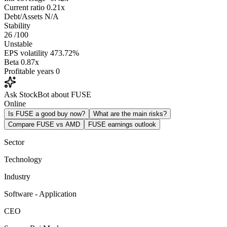
Current ratio
0.21x
Debt/Assets
N/A
Stability
26
/100
Unstable
EPS volatility
473.72%
Beta
0.87x
Profitable years
0
Ask StockBot about FUSE
Online
Is FUSE a good buy now?
What are the main risks?
Compare FUSE vs AMD
FUSE earnings outlook
Sector
Technology
Industry
Software - Application
CEO