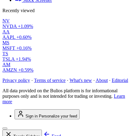
Stock Screener
Recently viewed
NV
NVDA
+1.09%
AA
AAPL
+0.60%
MS
MSFT
+0.16%
TS
TSLA
+1.94%
AM
AMZN
+0.59%
Privacy policy
·
Terms of service
·
What's new
·
About
·
Editorial
All data provided on the Bulios platform is for informational
purposes only and is not intended for trading or investing.
Learn
more
Sign in
Personalize your feed