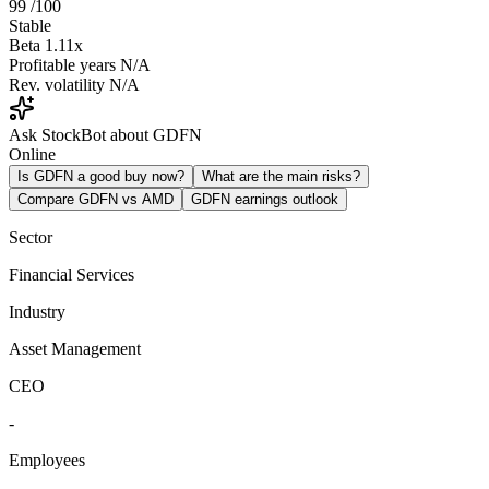
99
/100
Stable
Beta
1.11x
Profitable years
N/A
Rev. volatility
N/A
Ask StockBot about GDFN
Online
Is GDFN a good buy now?
What are the main risks?
Compare GDFN vs AMD
GDFN earnings outlook
Sector
Financial Services
Industry
Asset Management
CEO
-
Employees