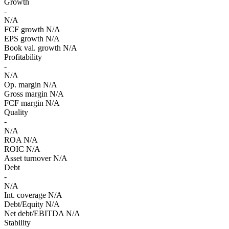
Growth
-
N/A
FCF growth
N/A
EPS growth
N/A
Book val. growth
N/A
Profitability
-
N/A
Op. margin
N/A
Gross margin
N/A
FCF margin
N/A
Quality
-
N/A
ROA
N/A
ROIC
N/A
Asset turnover
N/A
Debt
-
N/A
Int. coverage
N/A
Debt/Equity
N/A
Net debt/EBITDA
N/A
Stability