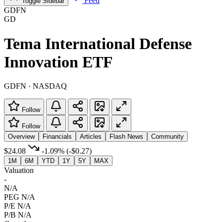
Feed
Toggle Sidebar
GDFN
GD
Tema International Defense
Innovation ETF
GDFN · NASDAQ
Follow
Follow
Overview
Financials
Articles
Flash News
Community
$24.08
-1.09%
(-$0.27)
1M
6M
YTD
1Y
5Y
MAX
Valuation
-
N/A
PEG
N/A
P/E
N/A
P/B
N/A