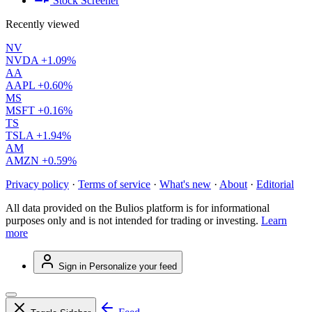
Stock Screener
Recently viewed
NV
NVDA
+1.09%
AA
AAPL
+0.60%
MS
MSFT
+0.16%
TS
TSLA
+1.94%
AM
AMZN
+0.59%
Privacy policy
·
Terms of service
·
What's new
·
About
·
Editorial
All data provided on the Bulios platform is for informational
purposes only and is not intended for trading or investing.
Learn
more
Sign in
Personalize your feed