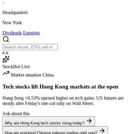
-
Headquarters
New York
Dividends
Earnings
⌘
K
StockBot
Live
Market situation
China
Tech stocks lift Hong Kong markets at the open
Hang Seng
+0.53%
opened higher on tech gains. US futures are
steady after Friday's rate-cut rally on Wall Street.
Ask about this
Why are Hong Kong tech stocks rising today?
How are mainland Chinese indexes trading right now?