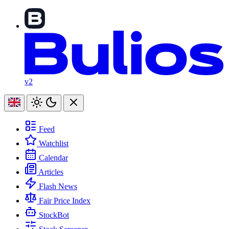
v2
Feed
Watchlist
Calendar
Articles
Flash News
Fair Price Index
StockBot