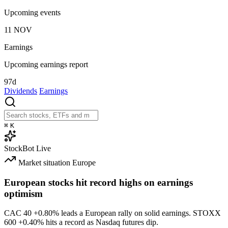
Upcoming events
11
NOV
Earnings
Upcoming earnings report
97d
Dividends
Earnings
⌘
K
StockBot
Live
Market situation
Europe
European stocks hit record highs on earnings
optimism
CAC 40
+0.80%
leads a European rally on solid earnings. STOXX
600
+0.40%
hits a record as Nasdaq futures dip.