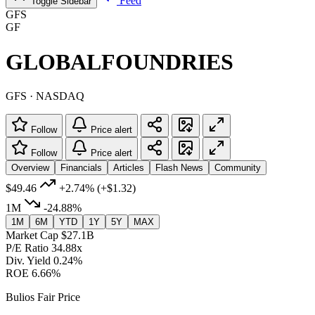
Feed
Toggle Sidebar
GFS
GF
GLOBALFOUNDRIES
GFS · NASDAQ
Follow
Price alert
Follow
Price alert
Overview
Financials
Articles
Flash News
Community
$49.46
+2.74%
(+$1.32)
1M
-24.88%
1M
6M
YTD
1Y
5Y
MAX
Market Cap
$27.1B
P/E Ratio
34.88x
Div. Yield
0.24%
ROE
6.66%
Bulios Fair Price