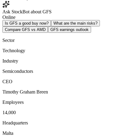
Ask StockBot about GFS
Online
Is GFS a good buy now?
What are the main risks?
Compare GFS vs AMD
GFS earnings outlook
Sector
Technology
Industry
Semiconductors
CEO
Timothy Graham Breen
Employees
14,000
Headquarters
Malta