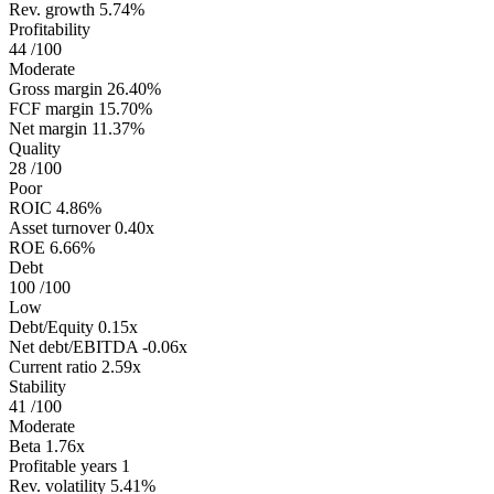
Rev. growth
5.74%
Profitability
44
/100
Moderate
Gross margin
26.40%
FCF margin
15.70%
Net margin
11.37%
Quality
28
/100
Poor
ROIC
4.86%
Asset turnover
0.40x
ROE
6.66%
Debt
100
/100
Low
Debt/Equity
0.15x
Net debt/EBITDA
-0.06x
Current ratio
2.59x
Stability
41
/100
Moderate
Beta
1.76x
Profitable years
1
Rev. volatility
5.41%