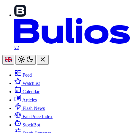
v2
Feed
Watchlist
Calendar
Articles
Flash News
Fair Price Index
StockBot