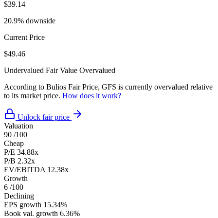
$39.14
20.9% downside
Current Price
$49.46
Undervalued
Fair Value
Overvalued
According to Bulios Fair Price, GFS is currently overvalued relative
to its market price.
How does it work?
Unlock fair price
Valuation
90
/100
Cheap
P/E
34.88x
P/B
2.32x
EV/EBITDA
12.38x
Growth
6
/100
Declining
EPS growth
15.34%
Book val. growth
6.36%