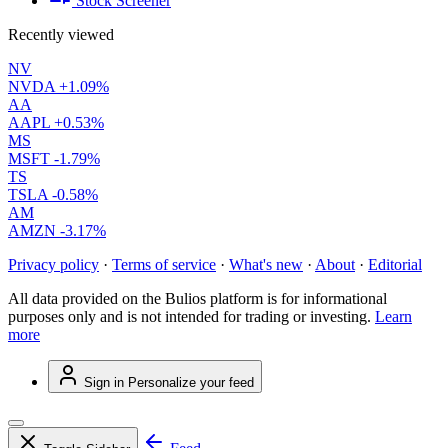
Stock Screener
Recently viewed
NV
NVDA
+1.09%
AA
AAPL
+0.53%
MS
MSFT
-1.79%
TS
TSLA
-0.58%
AM
AMZN
-3.17%
Privacy policy
·
Terms of service
·
What's new
·
About
·
Editorial
All data provided on the Bulios platform is for informational
purposes only and is not intended for trading or investing.
Learn
more
Sign in
Personalize your feed