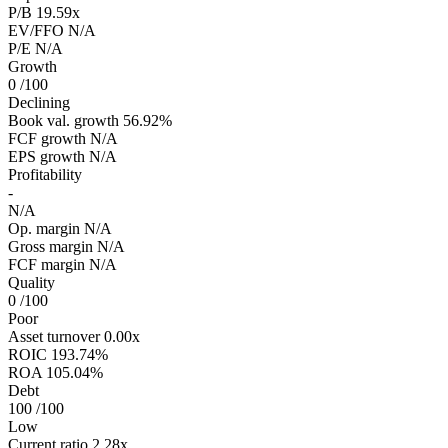
P/B
19.59x
EV/FFO
N/A
P/E
N/A
Growth
0
/100
Declining
Book val. growth
56.92%
FCF growth
N/A
EPS growth
N/A
Profitability
-
N/A
Op. margin
N/A
Gross margin
N/A
FCF margin
N/A
Quality
0
/100
Poor
Asset turnover
0.00x
ROIC
193.74%
ROA
105.04%
Debt
100
/100
Low
Current ratio
2.28x