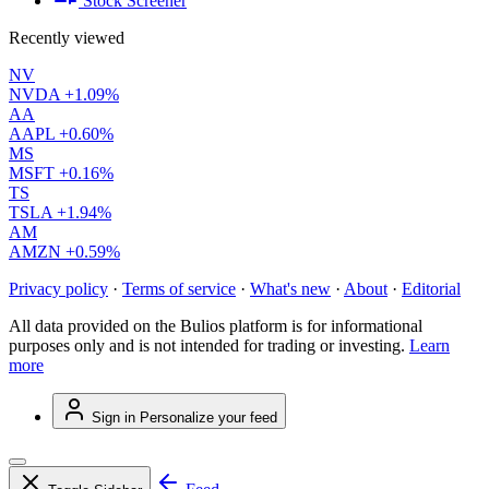
Stock Screener
Recently viewed
NV
NVDA
+1.09%
AA
AAPL
+0.60%
MS
MSFT
+0.16%
TS
TSLA
+1.94%
AM
AMZN
+0.59%
Privacy policy
·
Terms of service
·
What's new
·
About
·
Editorial
All data provided on the Bulios platform is for informational
purposes only and is not intended for trading or investing.
Learn
more
Sign in
Personalize your feed