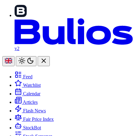
v2
Feed
Watchlist
Calendar
Articles
Flash News
Fair Price Index
StockBot