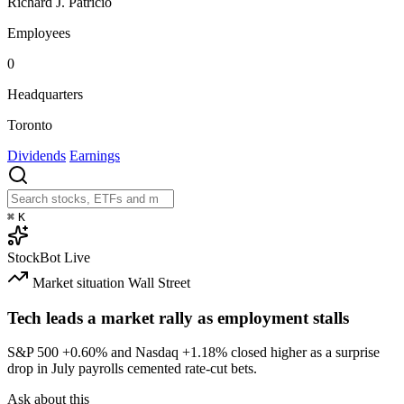
Richard J. Patricio
Employees
0
Headquarters
Toronto
Dividends
Earnings
⌘
K
StockBot
Live
Market situation
Wall Street
Tech leads a market rally as employment stalls
S&P 500
+0.60%
and Nasdaq
+1.18%
closed higher as a surprise
drop in July payrolls cemented rate-cut bets.
Ask about this