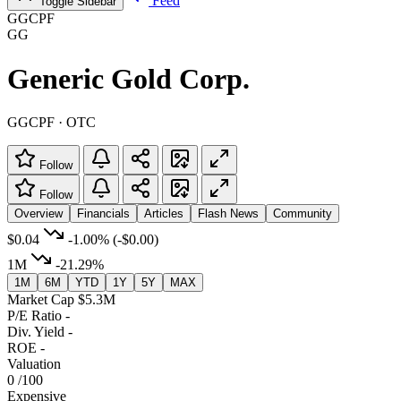
Feed
Toggle Sidebar
GGCPF
GG
Generic Gold Corp.
GGCPF · OTC
Follow
Follow
Overview
Financials
Articles
Flash News
Community
$0.04
-1.00%
(-$0.00)
1M
-21.29%
1M
6M
YTD
1Y
5Y
MAX
Market Cap
$5.3M
P/E Ratio
-
Div. Yield
-
ROE
-
Valuation
0
/100
Expensive