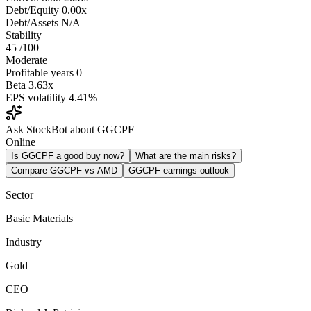
Debt/Equity
0.00x
Debt/Assets
N/A
Stability
45
/100
Moderate
Profitable years
0
Beta
3.63x
EPS volatility
4.41%
Ask StockBot about GGCPF
Online
Is GGCPF a good buy now?
What are the main risks?
Compare GGCPF vs AMD
GGCPF earnings outlook
Sector
Basic Materials
Industry
Gold
CEO