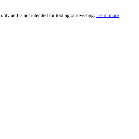
 only and is not intended for trading or investing.
Learn more