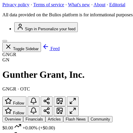
Privacy policy
·
Terms of service
·
What's new
·
About
·
Editorial
All data provided on the Bulios platform is for informational purposes
Sign in
Personalize your feed
Feed
Toggle Sidebar
GNGR
GN
Gunther Grant, Inc.
GNGR · OTC
Follow
Follow
Overview
Financials
Articles
Flash News
Community
$0.00
+0.00%
(+$0.00)