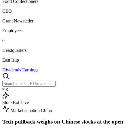
Food Confectioners
CEO
Grant Newsteder
Employees
0
Headquarters
East Islip
Dividends
Earnings
⌘
K
StockBot
Live
Market situation
China
Tech pullback weighs on Chinese stocks at the open