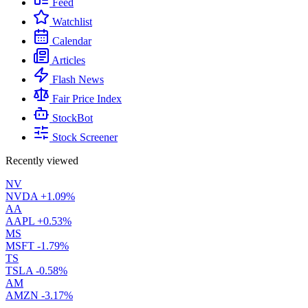
Feed
Watchlist
Calendar
Articles
Flash News
Fair Price Index
StockBot
Stock Screener
Recently viewed
NV
NVDA
+1.09%
AA
AAPL
+0.53%
MS
MSFT
-1.79%
TS
TSLA
-0.58%
AM
AMZN
-3.17%