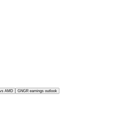
vs AMD
GNGR earnings outlook