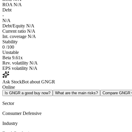
ROA
N/A
Debt
-
N/A
Debt/Equity
N/A
Current ratio
N/A
Int. coverage
N/A
Stability
0
/100
Unstable
Beta
9.61x
Rev. volatility
N/A
EPS volatility
N/A
Ask StockBot about GNGR
Online
Is GNGR a good buy now?
What are the main risks?
Compare GNGR 
Sector
Consumer Defensive
Industry