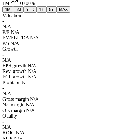
1M
+0.00%
1M
6M
YTD
1Y
5Y
MAX
Valuation
-
N/A
P/E
N/A
EV/EBITDA
N/A
P/S
N/A
Growth
-
N/A
EPS growth
N/A
Rev. growth
N/A
FCF growth
N/A
Profitability
-
N/A
Gross margin
N/A
Net margin
N/A
Op. margin
N/A
Quality
-
N/A
ROIC
N/A
ROE
N/A