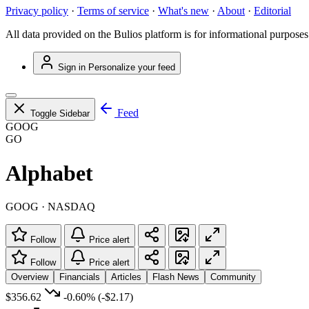
Privacy policy
·
Terms of service
·
What's new
·
About
·
Editorial
All data provided on the Bulios platform is for informational purposes
Sign in
Personalize your feed
Feed
Toggle Sidebar
GOOG
GO
Alphabet
GOOG · NASDAQ
Follow
Price alert
Follow
Price alert
Overview
Financials
Articles
Flash News
Community
$356.62
-0.60%
(-$2.17)