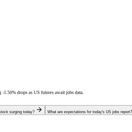
ng
-1.50%
drops as US futures await jobs data.
stock surging today?
What are expectations for today's US jobs report