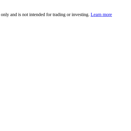
 only and is not intended for trading or investing.
Learn more