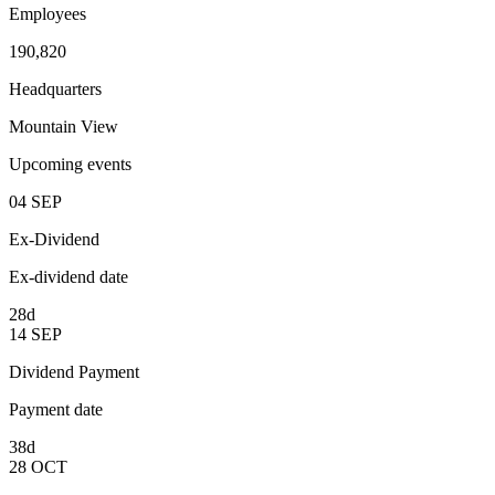
Employees
190,820
Headquarters
Mountain View
Upcoming events
04
SEP
Ex-Dividend
Ex-dividend date
28d
14
SEP
Dividend Payment
Payment date
38d
28
OCT