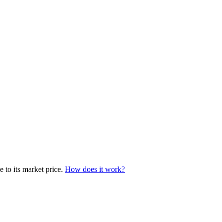
 to its market price.
How does it work?