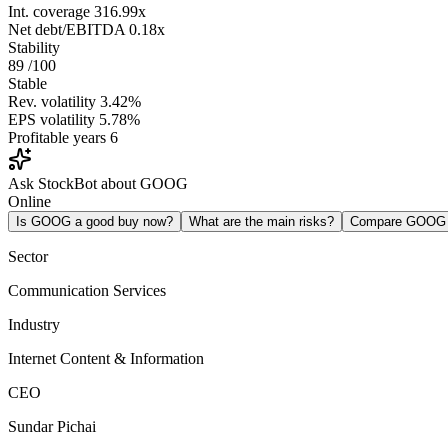
Int. coverage
316.99x
Net debt/EBITDA
0.18x
Stability
89
/100
Stable
Rev. volatility
3.42%
EPS volatility
5.78%
Profitable years
6
Ask StockBot about GOOG
Online
Is GOOG a good buy now?
What are the main risks?
Compare GOOG
Sector
Communication Services
Industry
Internet Content & Information
CEO
Sundar Pichai