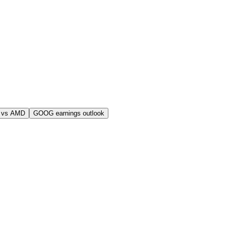
 vs AMD
GOOG earnings outlook