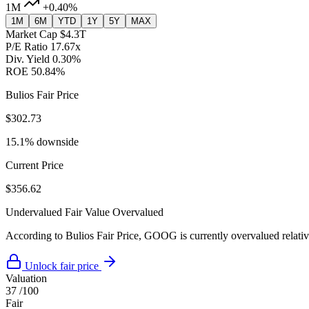
1M
+0.40%
1M
6M
YTD
1Y
5Y
MAX
Market Cap
$4.3T
P/E Ratio
17.67x
Div. Yield
0.30%
ROE
50.84%
Bulios Fair Price
$302.73
15.1% downside
Current Price
$356.62
Undervalued
Fair Value
Overvalued
According to Bulios Fair Price, GOOG is currently overvalued relative
Unlock fair price
Valuation
37
/100
Fair