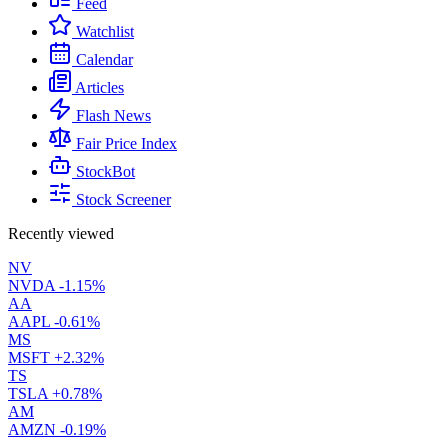
Feed
Watchlist
Calendar
Articles
Flash News
Fair Price Index
StockBot
Stock Screener
Recently viewed
NV
NVDA
-1.15%
AA
AAPL
-0.61%
MS
MSFT
+2.32%
TS
TSLA
+0.78%
AM
AMZN
-0.19%