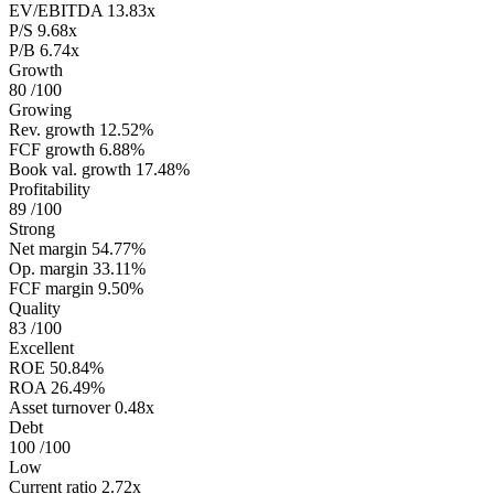
EV/EBITDA
13.83x
P/S
9.68x
P/B
6.74x
Growth
80
/100
Growing
Rev. growth
12.52%
FCF growth
6.88%
Book val. growth
17.48%
Profitability
89
/100
Strong
Net margin
54.77%
Op. margin
33.11%
FCF margin
9.50%
Quality
83
/100
Excellent
ROE
50.84%
ROA
26.49%
Asset turnover
0.48x
Debt
100
/100
Low
Current ratio
2.72x