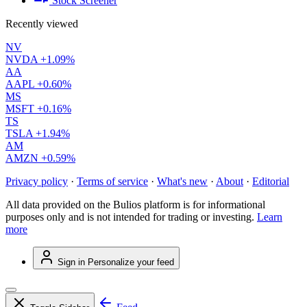
Stock Screener
Recently viewed
NV
NVDA
+1.09%
AA
AAPL
+0.60%
MS
MSFT
+0.16%
TS
TSLA
+1.94%
AM
AMZN
+0.59%
Privacy policy
·
Terms of service
·
What's new
·
About
·
Editorial
All data provided on the Bulios platform is for informational
purposes only and is not intended for trading or investing.
Learn
more
Sign in
Personalize your feed