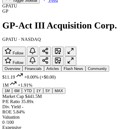
Feed
Toggle Sidebar
GPATU
GP
GP-Act III Acquisition Corp.
GPATU · NASDAQ
Follow
Follow
Overview
Financials
Articles
Flash News
Community
$11.19
+0.00%
(+$0.00)
1M
+1.91%
1M
6M
YTD
1Y
5Y
MAX
Market Cap
$441.5M
P/E Ratio
35.89x
Div. Yield
-
ROE
5.84%
Valuation
0
/100
Expensive