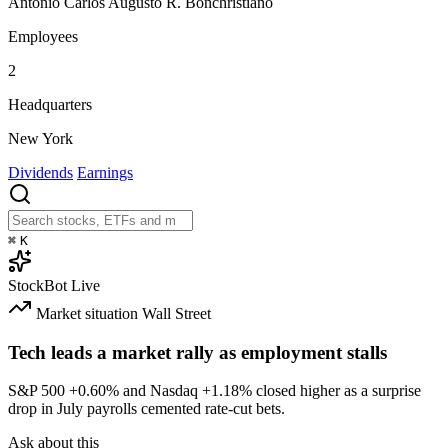
Antônio Carlos Augusto R. Bonchristiano
Employees
2
Headquarters
New York
Dividends
Earnings
⌘
K
StockBot
Live
Market situation
Wall Street
Tech leads a market rally as employment stalls
S&P 500
+0.60%
and Nasdaq
+1.18%
closed higher as a surprise
drop in July payrolls cemented rate-cut bets.
Ask about this