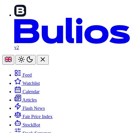
v2
Feed
Watchlist
Calendar
Articles
Flash News
Fair Price Index
StockBot