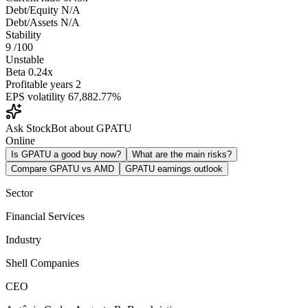
Debt/Equity
N/A
Debt/Assets
N/A
Stability
9
/100
Unstable
Beta
0.24x
Profitable years
2
EPS volatility
67,882.77%
Ask StockBot about GPATU
Online
Is GPATU a good buy now?
What are the main risks?
Compare GPATU vs AMD
GPATU earnings outlook
Sector
Financial Services
Industry
Shell Companies
CEO