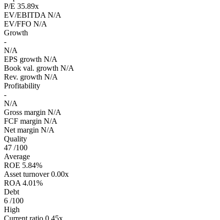
P/E
35.89x
EV/EBITDA
N/A
EV/FFO
N/A
Growth
-
N/A
EPS growth
N/A
Book val. growth
N/A
Rev. growth
N/A
Profitability
-
N/A
Gross margin
N/A
FCF margin
N/A
Net margin
N/A
Quality
47
/100
Average
ROE
5.84%
Asset turnover
0.00x
ROA
4.01%
Debt
6
/100
High
Current ratio
0.45x