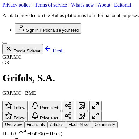
Privacy policy
·
Terms of service
·
What's new
·
About
·
Editorial
All data provided on the Bulios platform is for informational purposes
Sign in
Personalize your feed
Feed
Toggle Sidebar
GRF.MC
GR
Grifols, S.A.
GRF.MC · BME
Follow
Price alert
Follow
Price alert
Overview
Financials
Articles
Flash News
Community
10.16 €
+0.49%
(+0.05 €)