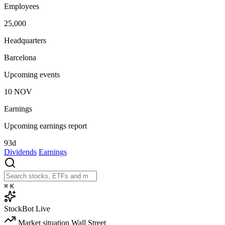
Employees
25,000
Headquarters
Barcelona
Upcoming events
10
NOV
Earnings
Upcoming earnings report
93d
Dividends
Earnings
⌘
K
StockBot
Live
Market situation
Wall Street