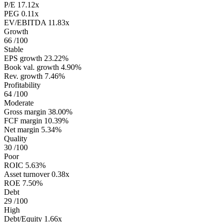
P/E
17.12x
PEG
0.11x
EV/EBITDA
11.83x
Growth
66
/100
Stable
EPS growth
23.22%
Book val. growth
4.90%
Rev. growth
7.46%
Profitability
64
/100
Moderate
Gross margin
38.00%
FCF margin
10.39%
Net margin
5.34%
Quality
30
/100
Poor
ROIC
5.63%
Asset turnover
0.38x
ROE
7.50%
Debt
29
/100
High
Debt/Equity
1.66x