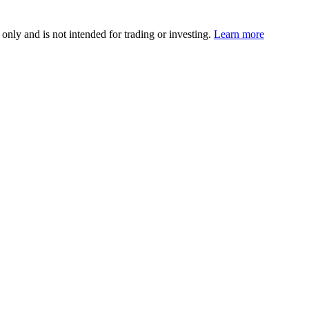
 only and is not intended for trading or investing.
Learn more