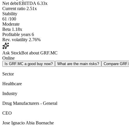
Net debt/EBITDA
6.33x
Current ratio
2.51x
Stability
61
/100
Moderate
Beta
1.18x
Profitable years
6
Rev. volatility
2.76%
Ask StockBot about GRF.MC
Online
Is GRF.MC a good buy now?
What are the main risks?
Compare GRF
Sector
Healthcare
Industry
Drug Manufacturers - General
CEO
Jose Ignacio Abia Buenache