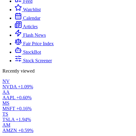
Feed
Watchlist
Calendar
Articles
Flash News
Fair Price Index
StockBot
Stock Screener
Recently viewed
NV
NVDA
+1.09%
AA
AAPL
+0.60%
MS
MSFT
+0.16%
TS
TSLA
+1.94%
AM
AMZN
+0.59%