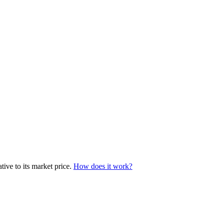
ive to its market price.
How does it work?