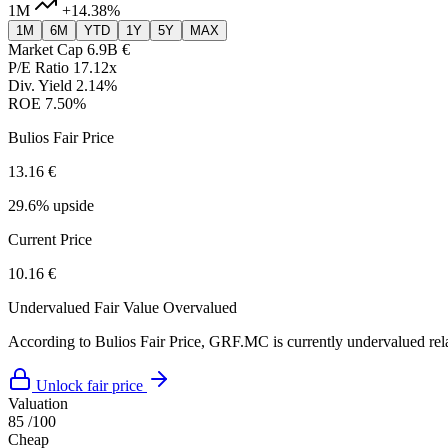
1M
+14.38%
1M
6M
YTD
1Y
5Y
MAX
Market Cap
6.9B €
P/E Ratio
17.12x
Div. Yield
2.14%
ROE
7.50%
Bulios Fair Price
13.16 €
29.6% upside
Current Price
10.16 €
Undervalued
Fair Value
Overvalued
According to Bulios Fair Price, GRF.MC is currently undervalued relat
Unlock fair price
Valuation
85
/100
Cheap