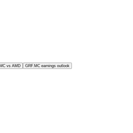
.MC vs AMD
GRF.MC earnings outlook