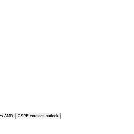
vs AMD
GSPE earnings outlook