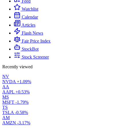
Feed
Watchlist
Calendar
Articles
Flash News
Fair Price Index
StockBot
Stock Screener
Recently viewed
NV
NVDA
+1.09%
AA
AAPL
+0.53%
MS
MSFT
-1.79%
TS
TSLA
-0.58%
AM
AMZN
-3.17%