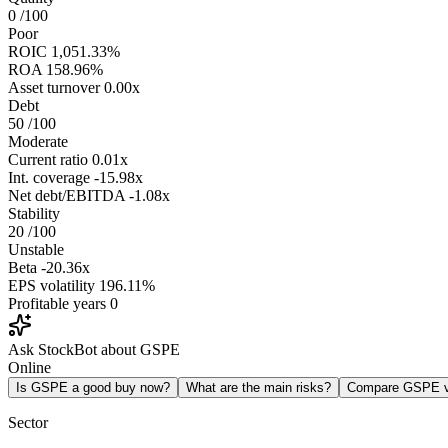
0
/100
Poor
ROIC
1,051.33%
ROA
158.96%
Asset turnover
0.00x
Debt
50
/100
Moderate
Current ratio
0.01x
Int. coverage
-15.98x
Net debt/EBITDA
-1.08x
Stability
20
/100
Unstable
Beta
-20.36x
EPS volatility
196.11%
Profitable years
0
Ask StockBot about GSPE
Online
Is GSPE a good buy now?
What are the main risks?
Compare GSPE 
Sector