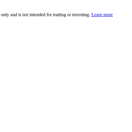
 only and is not intended for trading or investing.
Learn more