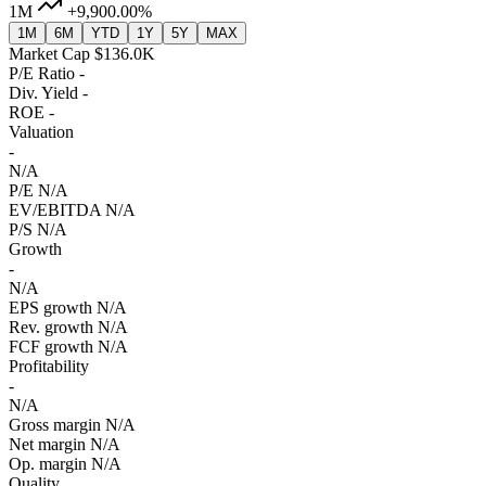
1M
+9,900.00%
1M
6M
YTD
1Y
5Y
MAX
Market Cap
$136.0K
P/E Ratio
-
Div. Yield
-
ROE
-
Valuation
-
N/A
P/E
N/A
EV/EBITDA
N/A
P/S
N/A
Growth
-
N/A
EPS growth
N/A
Rev. growth
N/A
FCF growth
N/A
Profitability
-
N/A
Gross margin
N/A
Net margin
N/A
Op. margin
N/A
Quality