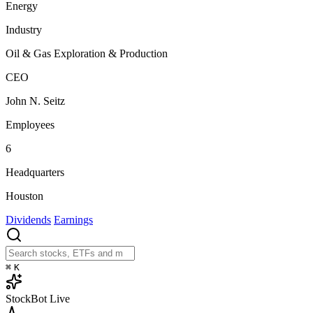
Energy
Industry
Oil & Gas Exploration & Production
CEO
John N. Seitz
Employees
6
Headquarters
Houston
Dividends
Earnings
⌘
K
StockBot
Live