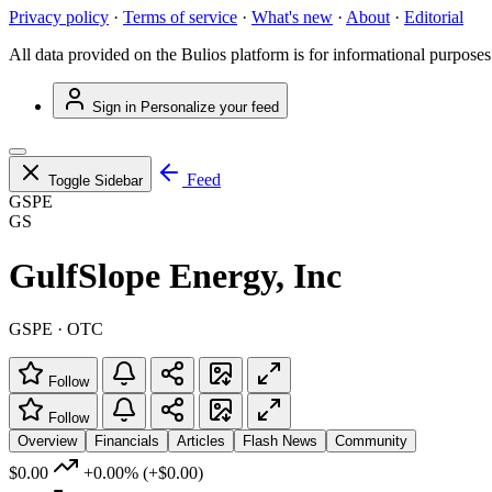
Privacy policy
·
Terms of service
·
What's new
·
About
·
Editorial
All data provided on the Bulios platform is for informational purposes
Sign in
Personalize your feed
Feed
Toggle Sidebar
GSPE
GS
GulfSlope Energy, Inc
GSPE · OTC
Follow
Follow
Overview
Financials
Articles
Flash News
Community
$0.00
+0.00%
(+$0.00)