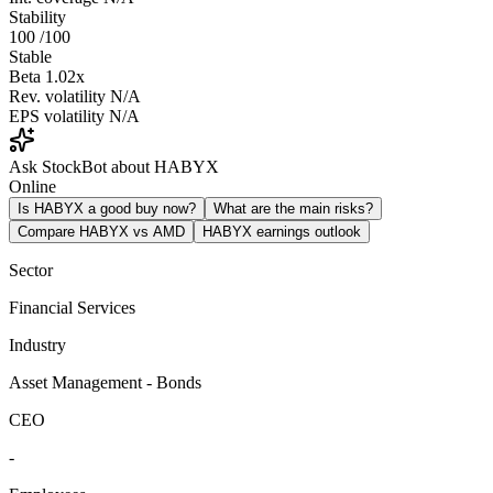
Stability
100
/100
Stable
Beta
1.02x
Rev. volatility
N/A
EPS volatility
N/A
Ask StockBot about HABYX
Online
Is HABYX a good buy now?
What are the main risks?
Compare HABYX vs AMD
HABYX earnings outlook
Sector
Financial Services
Industry
Asset Management - Bonds
CEO
-