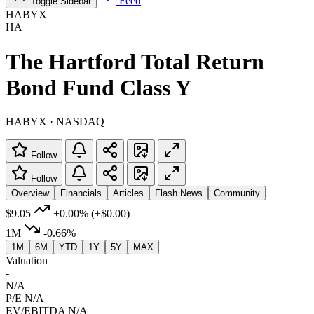
Feed
Toggle Sidebar
HABYX
HA
The Hartford Total Return
Bond Fund Class Y
HABYX · NASDAQ
Follow
Follow
Overview
Financials
Articles
Flash News
Community
$9.05
+0.00%
(+$0.00)
1M
-0.66%
1M
6M
YTD
1Y
5Y
MAX
Valuation
-
N/A
P/E
N/A
EV/EBITDA
N/A