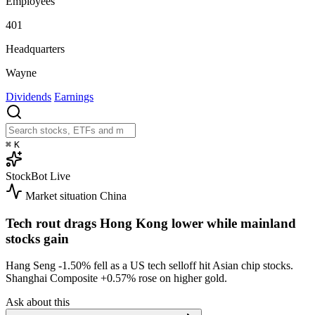
Employees
401
Headquarters
Wayne
Dividends
Earnings
⌘
K
StockBot
Live
Market situation
China
Tech rout drags Hong Kong lower while mainland
stocks gain
Hang Seng
-1.50%
fell as a US tech selloff hit Asian chip stocks.
Shanghai Composite
+0.57%
rose on higher gold.
Ask about this