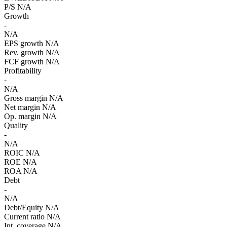
P/S
N/A
Growth
-
N/A
EPS growth
N/A
Rev. growth
N/A
FCF growth
N/A
Profitability
-
N/A
Gross margin
N/A
Net margin
N/A
Op. margin
N/A
Quality
-
N/A
ROIC
N/A
ROE
N/A
ROA
N/A
Debt
-
N/A
Debt/Equity
N/A
Current ratio
N/A
Int. coverage
N/A