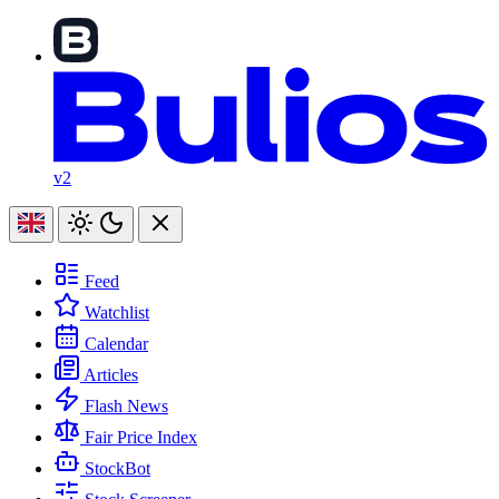
v2
Feed
Watchlist
Calendar
Articles
Flash News
Fair Price Index
StockBot