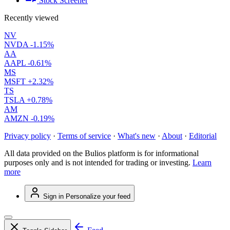
Stock Screener
Recently viewed
NV
NVDA
-1.15%
AA
AAPL
-0.61%
MS
MSFT
+2.32%
TS
TSLA
+0.78%
AM
AMZN
-0.19%
Privacy policy
·
Terms of service
·
What's new
·
About
·
Editorial
All data provided on the Bulios platform is for informational
purposes only and is not intended for trading or investing.
Learn
more
Sign in
Personalize your feed