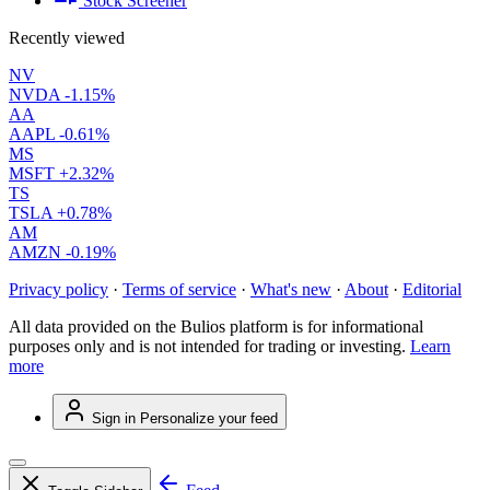
Stock Screener
Recently viewed
NV
NVDA
-1.15%
AA
AAPL
-0.61%
MS
MSFT
+2.32%
TS
TSLA
+0.78%
AM
AMZN
-0.19%
Privacy policy
·
Terms of service
·
What's new
·
About
·
Editorial
All data provided on the Bulios platform is for informational
purposes only and is not intended for trading or investing.
Learn
more
Sign in
Personalize your feed