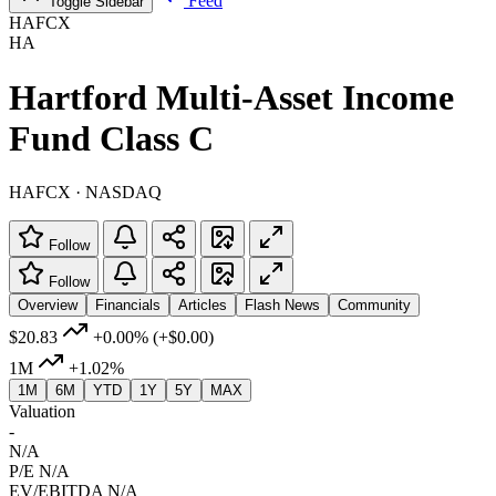
Feed
Toggle Sidebar
HAFCX
HA
Hartford Multi-Asset Income
Fund Class C
HAFCX · NASDAQ
Follow
Follow
Overview
Financials
Articles
Flash News
Community
$20.83
+0.00%
(+$0.00)
1M
+1.02%
1M
6M
YTD
1Y
5Y
MAX
Valuation
-
N/A
P/E
N/A
EV/EBITDA
N/A