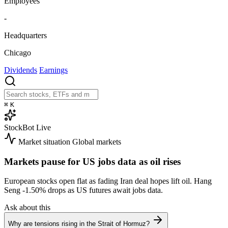
Employees
-
Headquarters
Chicago
Dividends
Earnings
⌘
K
StockBot
Live
Market situation
Global markets
Markets pause for US jobs data as oil rises
European stocks open flat as fading Iran deal hopes lift oil. Hang
Seng
-1.50%
drops as US futures await jobs data.
Ask about this
Why are tensions rising in the Strait of Hormuz?