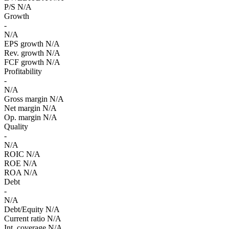
P/S
N/A
Growth
-
N/A
EPS growth
N/A
Rev. growth
N/A
FCF growth
N/A
Profitability
-
N/A
Gross margin
N/A
Net margin
N/A
Op. margin
N/A
Quality
-
N/A
ROIC
N/A
ROE
N/A
ROA
N/A
Debt
-
N/A
Debt/Equity
N/A
Current ratio
N/A
Int. coverage
N/A