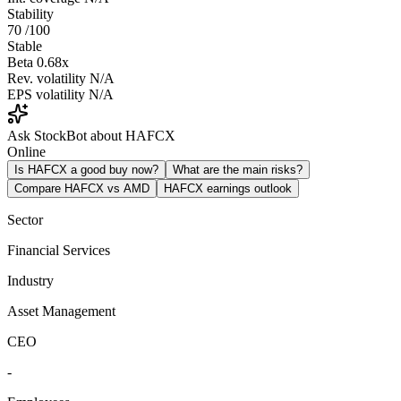
Stability
70
/100
Stable
Beta
0.68x
Rev. volatility
N/A
EPS volatility
N/A
Ask StockBot about HAFCX
Online
Is HAFCX a good buy now?
What are the main risks?
Compare HAFCX vs AMD
HAFCX earnings outlook
Sector
Financial Services
Industry
Asset Management
CEO
-