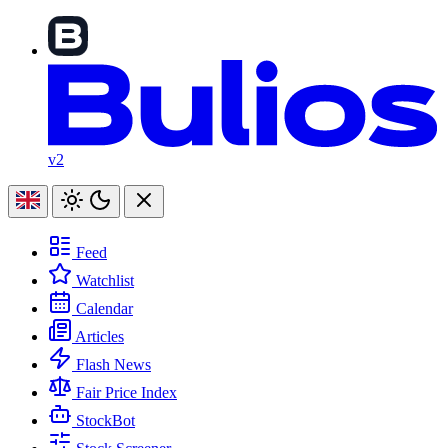
v2
Feed
Watchlist
Calendar
Articles
Flash News
Fair Price Index
StockBot