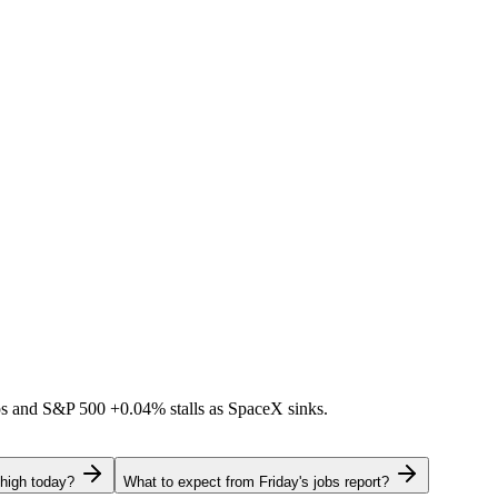
ps and S&P 500
+0.04%
stalls as SpaceX sinks.
 high today?
What to expect from Friday's jobs report?