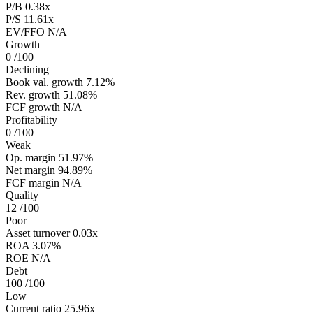
P/B
0.38x
P/S
11.61x
EV/FFO
N/A
Growth
0
/100
Declining
Book val. growth
7.12%
Rev. growth
51.08%
FCF growth
N/A
Profitability
0
/100
Weak
Op. margin
51.97%
Net margin
94.89%
FCF margin
N/A
Quality
12
/100
Poor
Asset turnover
0.03x
ROA
3.07%
ROE
N/A
Debt
100
/100
Low
Current ratio
25.96x