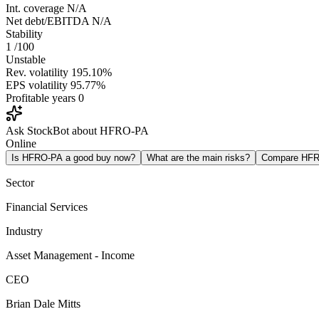
Int. coverage
N/A
Net debt/EBITDA
N/A
Stability
1
/100
Unstable
Rev. volatility
195.10%
EPS volatility
95.77%
Profitable years
0
Ask StockBot about HFRO-PA
Online
Is HFRO-PA a good buy now?
What are the main risks?
Compare HF
Sector
Financial Services
Industry
Asset Management - Income
CEO
Brian Dale Mitts