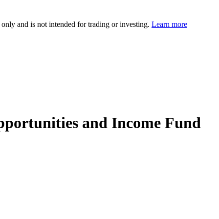
 only and is not intended for trading or investing.
Learn more
pportunities and Income Fund