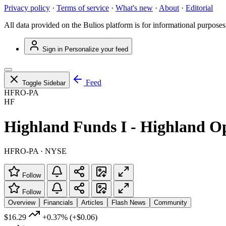
Privacy policy
·
Terms of service
·
What's new
·
About
·
Editorial
All data provided on the Bulios platform is for informational purposes
Sign in
Personalize your feed
Feed
Toggle Sidebar
HFRO-PA
HF
Highland Funds I - Highland O
HFRO-PA · NYSE
Follow
Follow
Overview
Financials
Articles
Flash News
Community
$16.29
+0.37%
(+$0.06)