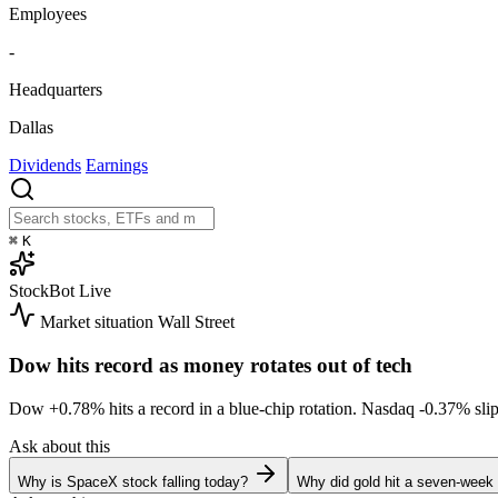
Employees
-
Headquarters
Dallas
Dividends
Earnings
⌘
K
StockBot
Live
Market situation
Wall Street
Dow hits record as money rotates out of tech
Dow
+0.78%
hits a record in a blue-chip rotation. Nasdaq
-0.37%
sli
Ask about this
Why is SpaceX stock falling today?
Why did gold hit a seven-week