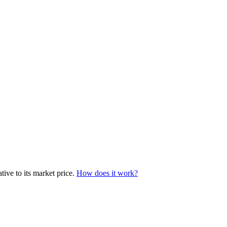
ive to its market price.
How does it work?