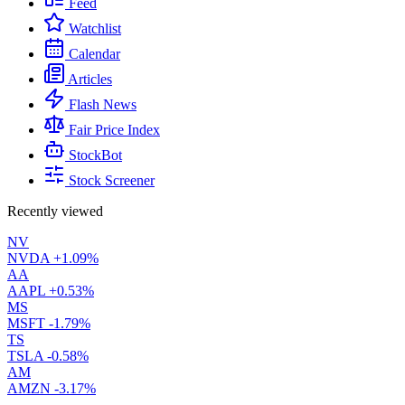
Feed
Watchlist
Calendar
Articles
Flash News
Fair Price Index
StockBot
Stock Screener
Recently viewed
NV
NVDA
+1.09%
AA
AAPL
+0.53%
MS
MSFT
-1.79%
TS
TSLA
-0.58%
AM
AMZN
-3.17%