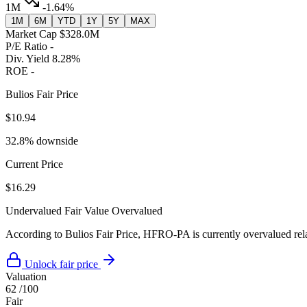
1M
-1.64%
1M
6M
YTD
1Y
5Y
MAX
Market Cap
$328.0M
P/E Ratio
-
Div. Yield
8.28%
ROE
-
Bulios Fair Price
$10.94
32.8% downside
Current Price
$16.29
Undervalued
Fair Value
Overvalued
According to Bulios Fair Price, HFRO-PA is currently overvalued relat
Unlock fair price
Valuation
62
/100
Fair