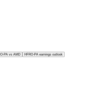
RO-PA vs AMD
HFRO-PA earnings outlook