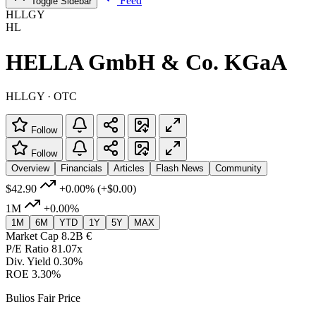
Feed
Toggle Sidebar
HLLGY
HL
HELLA GmbH & Co. KGaA
HLLGY · OTC
Follow
Follow
Overview
Financials
Articles
Flash News
Community
$42.90
+0.00%
(+$0.00)
1M
+0.00%
1M
6M
YTD
1Y
5Y
MAX
Market Cap
8.2B €
P/E Ratio
81.07x
Div. Yield
0.30%
ROE
3.30%
Bulios Fair Price