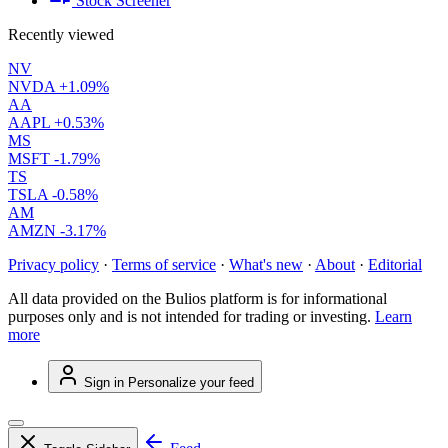
Stock Screener
Recently viewed
NV
NVDA
+1.09%
AA
AAPL
+0.53%
MS
MSFT
-1.79%
TS
TSLA
-0.58%
AM
AMZN
-3.17%
Privacy policy
·
Terms of service
·
What's new
·
About
·
Editorial
All data provided on the Bulios platform is for informational
purposes only and is not intended for trading or investing.
Learn
more
Sign in
Personalize your feed