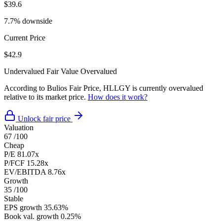
$39.6
7.7% downside
Current Price
$42.9
Undervalued
Fair Value
Overvalued
According to Bulios Fair Price, HLLGY is currently overvalued
relative to its market price.
How does it work?
Unlock fair price
Valuation
67
/100
Cheap
P/E
81.07x
P/FCF
15.28x
EV/EBITDA
8.76x
Growth
35
/100
Stable
EPS growth
35.63%
Book val. growth
0.25%