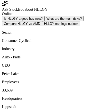
Ask StockBot about HLLGY
Online
Is HLLGY a good buy now?
What are the main risks?
Compare HLLGY vs AMD
HLLGY earnings outlook
Sector
Consumer Cyclical
Industry
Auto - Parts
CEO
Peter Laier
Employees
33,639
Headquarters
Lippstadt