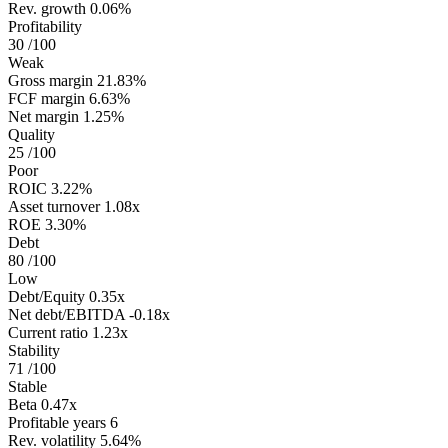
Rev. growth
0.06%
Profitability
30
/100
Weak
Gross margin
21.83%
FCF margin
6.63%
Net margin
1.25%
Quality
25
/100
Poor
ROIC
3.22%
Asset turnover
1.08x
ROE
3.30%
Debt
80
/100
Low
Debt/Equity
0.35x
Net debt/EBITDA
-0.18x
Current ratio
1.23x
Stability
71
/100
Stable
Beta
0.47x
Profitable years
6
Rev. volatility
5.64%