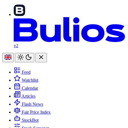
v2
Feed
Watchlist
Calendar
Articles
Flash News
Fair Price Index
StockBot