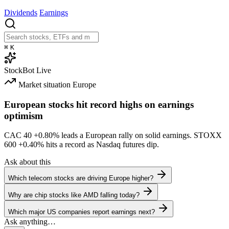
Dividends
Earnings
⌘
K
StockBot
Live
Market situation
Europe
European stocks hit record highs on earnings
optimism
CAC 40
+0.80%
leads a European rally on solid earnings. STOXX
600
+0.40%
hits a record as Nasdaq futures dip.
Ask about this
Which telecom stocks are driving Europe higher?
Why are chip stocks like AMD falling today?
Which major US companies report earnings next?