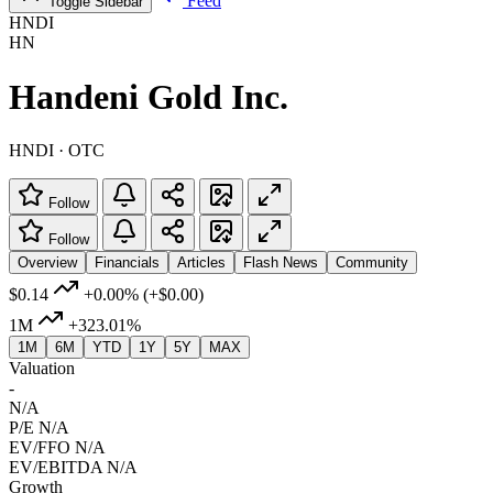
Feed
Toggle Sidebar
HNDI
HN
Handeni Gold Inc.
HNDI · OTC
Follow
Follow
Overview
Financials
Articles
Flash News
Community
$0.14
+0.00%
(+$0.00)
1M
+323.01%
1M
6M
YTD
1Y
5Y
MAX
Valuation
-
N/A
P/E
N/A
EV/FFO
N/A
EV/EBITDA
N/A
Growth