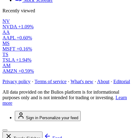
Stock Screener
Recently viewed
NV
NVDA
+1.09%
AA
AAPL
+0.60%
MS
MSFT
+0.16%
TS
TSLA
+1.94%
AM
AMZN
+0.59%
Privacy policy
·
Terms of service
·
What's new
·
About
·
Editorial
All data provided on the Bulios platform is for informational
purposes only and is not intended for trading or investing.
Learn
more
Sign in
Personalize your feed