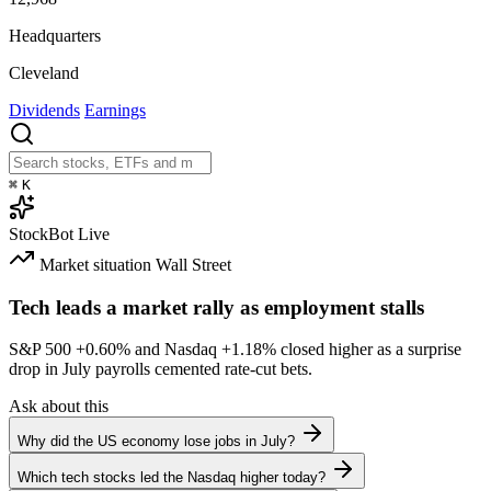
Headquarters
Cleveland
Dividends
Earnings
⌘
K
StockBot
Live
Market situation
Wall Street
Tech leads a market rally as employment stalls
S&P 500
+0.60%
and Nasdaq
+1.18%
closed higher as a surprise
drop in July payrolls cemented rate-cut bets.
Ask about this
Why did the US economy lose jobs in July?
Which tech stocks led the Nasdaq higher today?