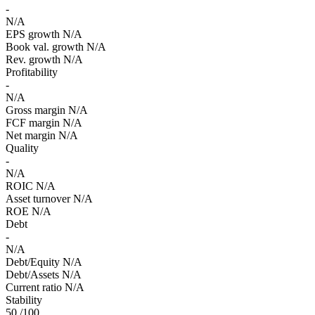
-
N/A
EPS growth
N/A
Book val. growth
N/A
Rev. growth
N/A
Profitability
-
N/A
Gross margin
N/A
FCF margin
N/A
Net margin
N/A
Quality
-
N/A
ROIC
N/A
Asset turnover
N/A
ROE
N/A
Debt
-
N/A
Debt/Equity
N/A
Debt/Assets
N/A
Current ratio
N/A
Stability
50
/100