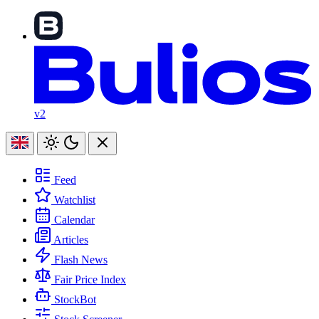
v2
Feed
Watchlist
Calendar
Articles
Flash News
Fair Price Index
StockBot