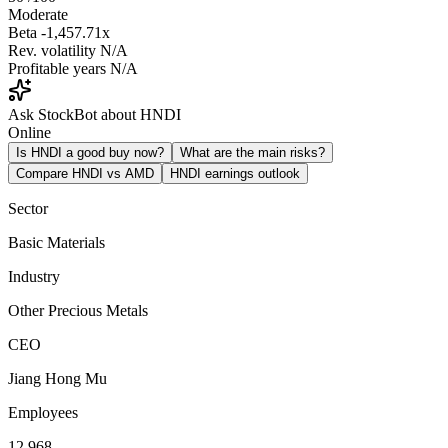
Moderate
Beta
-1,457.71x
Rev. volatility
N/A
Profitable years
N/A
Ask StockBot about HNDI
Online
Is HNDI a good buy now?
What are the main risks?
Compare HNDI vs AMD
HNDI earnings outlook
Sector
Basic Materials
Industry
Other Precious Metals
CEO
Jiang Hong Mu
Employees
12,968