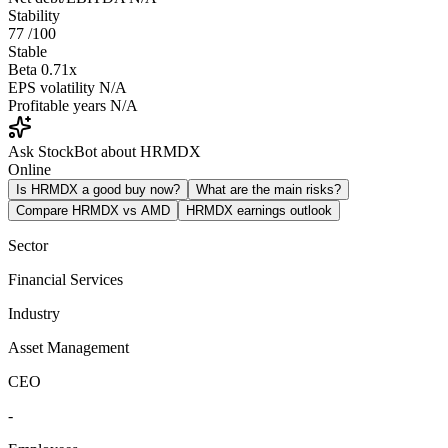
Stability
77
/100
Stable
Beta
0.71x
EPS volatility
N/A
Profitable years
N/A
Ask StockBot about HRMDX
Online
Is HRMDX a good buy now?
What are the main risks?
Compare HRMDX vs AMD
HRMDX earnings outlook
Sector
Financial Services
Industry
Asset Management
CEO
-