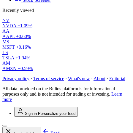
Stock Screener
Recently viewed
NV
NVDA
+1.09%
AA
AAPL
+0.60%
MS
MSFT
+0.16%
TS
TSLA
+1.94%
AM
AMZN
+0.59%
Privacy policy
·
Terms of service
·
What's new
·
About
·
Editorial
All data provided on the Bulios platform is for informational
purposes only and is not intended for trading or investing.
Learn
more
Sign in
Personalize your feed