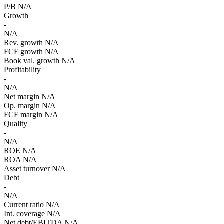
P/B
N/A
Growth
-
N/A
Rev. growth
N/A
FCF growth
N/A
Book val. growth
N/A
Profitability
-
N/A
Net margin
N/A
Op. margin
N/A
FCF margin
N/A
Quality
-
N/A
ROE
N/A
ROA
N/A
Asset turnover
N/A
Debt
-
N/A
Current ratio
N/A
Int. coverage
N/A
Net debt/EBITDA
N/A