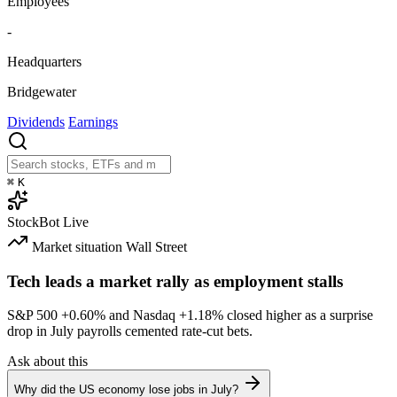
Employees
-
Headquarters
Bridgewater
Dividends
Earnings
⌘
K
StockBot
Live
Market situation
Wall Street
Tech leads a market rally as employment stalls
S&P 500
+0.60%
and Nasdaq
+1.18%
closed higher as a surprise
drop in July payrolls cemented rate-cut bets.
Ask about this
Why did the US economy lose jobs in July?