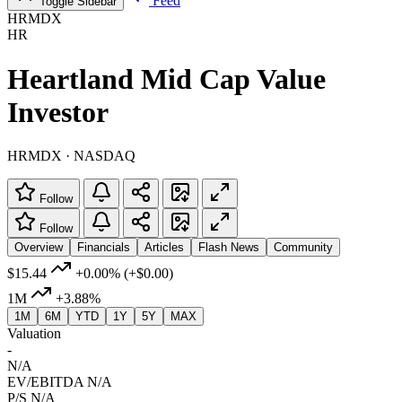
Feed
Toggle Sidebar
HRMDX
HR
Heartland Mid Cap Value
Investor
HRMDX · NASDAQ
Follow
Follow
Overview
Financials
Articles
Flash News
Community
$15.44
+0.00%
(+$0.00)
1M
+3.88%
1M
6M
YTD
1Y
5Y
MAX
Valuation
-
N/A
EV/EBITDA
N/A
P/S
N/A