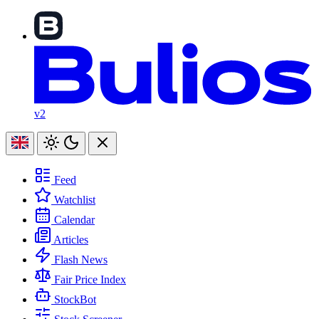
v2
Feed
Watchlist
Calendar
Articles
Flash News
Fair Price Index
StockBot