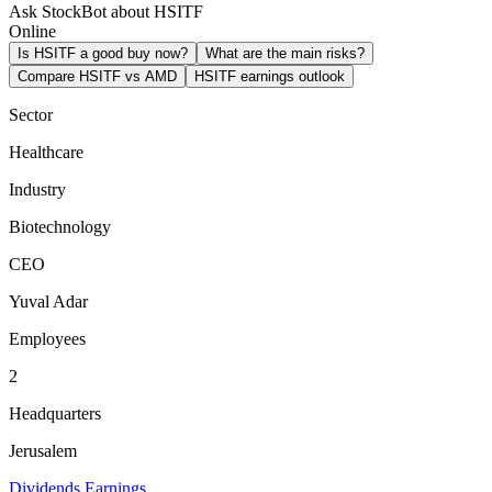
Ask StockBot about HSITF
Online
Is HSITF a good buy now?
What are the main risks?
Compare HSITF vs AMD
HSITF earnings outlook
Sector
Healthcare
Industry
Biotechnology
CEO
Yuval Adar
Employees
2
Headquarters
Jerusalem
Dividends
Earnings