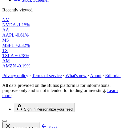
Stock Screener
Recently viewed
NV
NVDA
-1.15%
AA
AAPL
-0.61%
MS
MSFT
+2.32%
TS
TSLA
+0.78%
AM
AMZN
-0.19%
Privacy policy
·
Terms of service
·
What's new
·
About
·
Editorial
All data provided on the Bulios platform is for informational
purposes only and is not intended for trading or investing.
Learn
more
Sign in
Personalize your feed