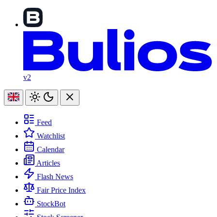
v2
Feed
Watchlist
Calendar
Articles
Flash News
Fair Price Index
StockBot