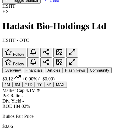
Feed
Toggle Sidebar
HSITF
HS
Hadasit Bio-Holdings Ltd
HSITF · OTC
Follow
Follow
Overview
Financials
Articles
Flash News
Community
$0.12
+0.00%
(+$0.00)
1M
6M
YTD
1Y
5Y
MAX
Market Cap
4.1M ‏₪
P/E Ratio
-
Div. Yield
-
ROE
184.02%
Bulios Fair Price
$0.06