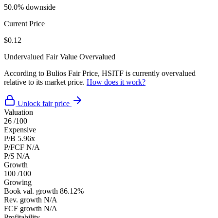
50.0% downside
Current Price
$0.12
Undervalued
Fair Value
Overvalued
According to Bulios Fair Price, HSITF is currently overvalued
relative to its market price.
How does it work?
Unlock fair price
Valuation
26
/100
Expensive
P/B
5.96x
P/FCF
N/A
P/S
N/A
Growth
100
/100
Growing
Book val. growth
86.12%
Rev. growth
N/A
FCF growth
N/A
Profitability