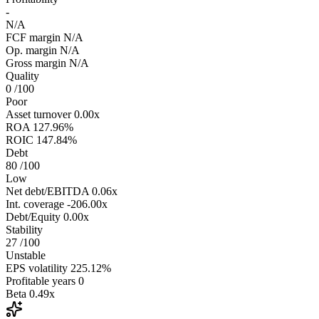
-
N/A
FCF margin
N/A
Op. margin
N/A
Gross margin
N/A
Quality
0
/100
Poor
Asset turnover
0.00x
ROA
127.96%
ROIC
147.84%
Debt
80
/100
Low
Net debt/EBITDA
0.06x
Int. coverage
-206.00x
Debt/Equity
0.00x
Stability
27
/100
Unstable
EPS volatility
225.12%
Profitable years
0
Beta
0.49x