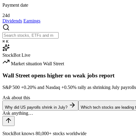
Payment date
24d
Dividends
Earnings
⌘
K
StockBot
Live
Market situation
Wall Street
Wall Street opens higher on weak jobs report
S&P 500
+0.20%
and Nasdaq
+0.50%
rally as shrinking July payrolls
Ask about this
Why did US payrolls shrink in July?
Which tech stocks are leading
StockBot knows 80,000+ stocks worldwide