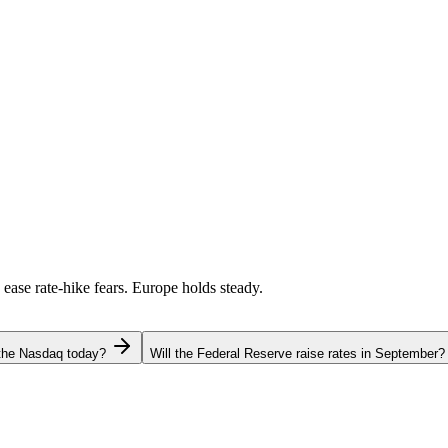
 ease rate-hike fears. Europe holds steady.
 the Nasdaq today?
Will the Federal Reserve raise rates in September?