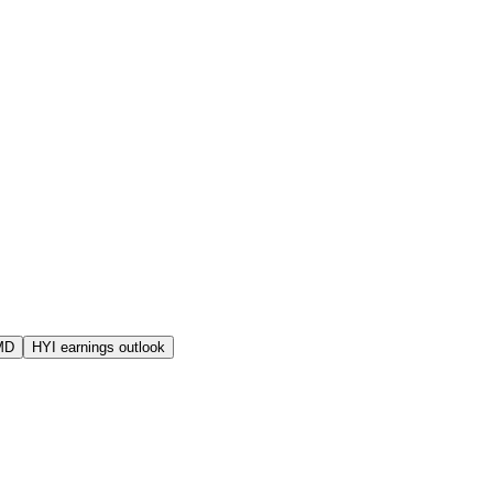
MD
HYI earnings outlook