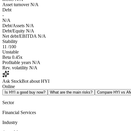
Asset turnover
N/A
Debt
-
N/A
Debt/Assets
N/A
Debt/Equity
N/A
Net debt/EBITDA
N/A
Stability
11
/100
Unstable
Beta
0.45x
Profitable years
N/A
Rev. volatility
N/A
Ask StockBot about HYI
Online
Is HYI a good buy now?
What are the main risks?
Compare HYI vs A
Sector
Financial Services
Industry