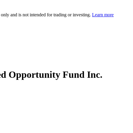
 only and is not intended for trading or investing.
Learn more
ed Opportunity Fund Inc.