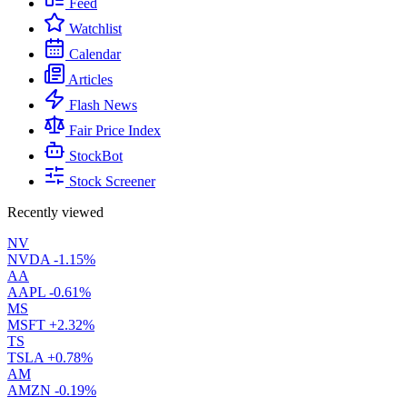
Feed
Watchlist
Calendar
Articles
Flash News
Fair Price Index
StockBot
Stock Screener
Recently viewed
NV
NVDA
-1.15%
AA
AAPL
-0.61%
MS
MSFT
+2.32%
TS
TSLA
+0.78%
AM
AMZN
-0.19%