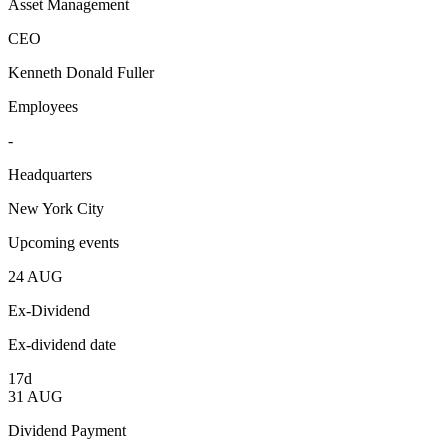
Asset Management
CEO
Kenneth Donald Fuller
Employees
-
Headquarters
New York City
Upcoming events
24
AUG
Ex-Dividend
Ex-dividend date
17d
31
AUG
Dividend Payment