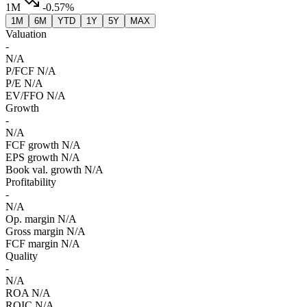
1M
-0.57%
1M
6M
YTD
1Y
5Y
MAX
Valuation
-
N/A
P/FCF
N/A
P/E
N/A
EV/FFO
N/A
Growth
-
N/A
FCF growth
N/A
EPS growth
N/A
Book val. growth
N/A
Profitability
-
N/A
Op. margin
N/A
Gross margin
N/A
FCF margin
N/A
Quality
-
N/A
ROA
N/A
ROIC
N/A