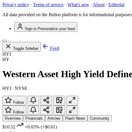
Privacy policy
·
Terms of service
·
What's new
·
About
·
Editorial
All data provided on the Bulios platform is for informational purposes
Sign in
Personalize your feed
Feed
Toggle Sidebar
HYI
HY
Western Asset High Yield Defin
HYI · NYSE
Follow
Follow
Overview
Financials
Articles
Flash News
Community
$10.52
+0.05%
(+$0.01)