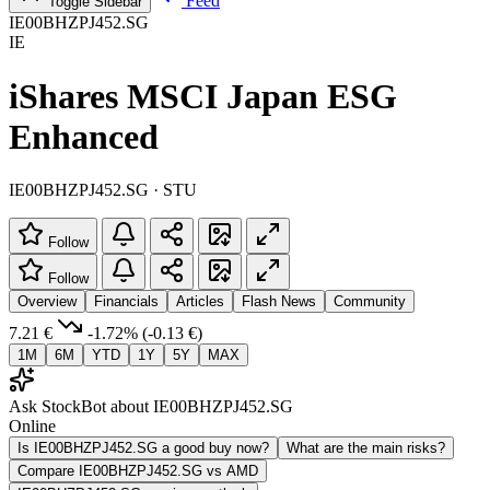
Feed
Toggle Sidebar
IE00BHZPJ452.SG
IE
iShares MSCI Japan ESG
Enhanced
IE00BHZPJ452.SG · STU
Follow
Follow
Overview
Financials
Articles
Flash News
Community
7.21 €
-1.72%
(-0.13 €)
1M
6M
YTD
1Y
5Y
MAX
Ask StockBot about IE00BHZPJ452.SG
Online
Is IE00BHZPJ452.SG a good buy now?
What are the main risks?
Compare IE00BHZPJ452.SG vs AMD