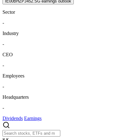
IE00BHZPJ452.SG earnings outlook
Sector
-
Industry
-
CEO
-
Employees
-
Headquarters
-
Dividends
Earnings
⌘
K