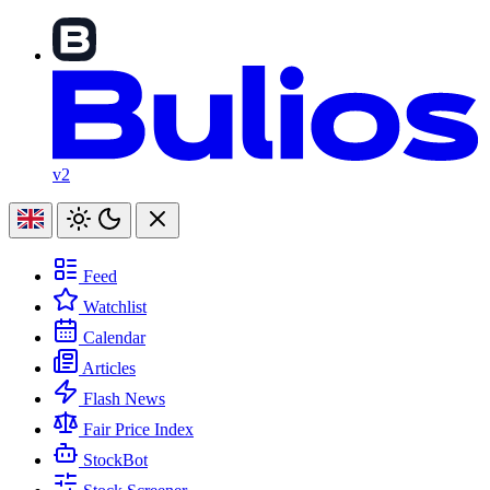
v2
Feed
Watchlist
Calendar
Articles
Flash News
Fair Price Index
StockBot