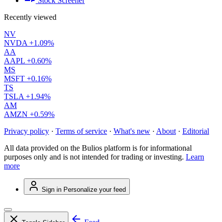
Stock Screener
Recently viewed
NV
NVDA
+1.09%
AA
AAPL
+0.60%
MS
MSFT
+0.16%
TS
TSLA
+1.94%
AM
AMZN
+0.59%
Privacy policy
·
Terms of service
·
What's new
·
About
·
Editorial
All data provided on the Bulios platform is for informational
purposes only and is not intended for trading or investing.
Learn
more
Sign in
Personalize your feed