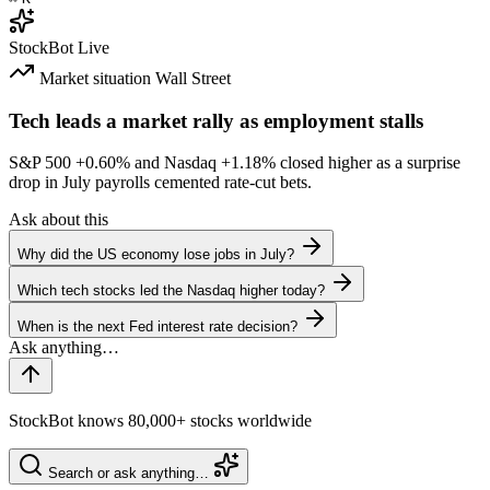
StockBot
Live
Market situation
Wall Street
Tech leads a market rally as employment stalls
S&P 500
+0.60%
and Nasdaq
+1.18%
closed higher as a surprise
drop in July payrolls cemented rate-cut bets.
Ask about this
Why did the US economy lose jobs in July?
Which tech stocks led the Nasdaq higher today?
When is the next Fed interest rate decision?
StockBot knows 80,000+ stocks worldwide
Search or ask anything…