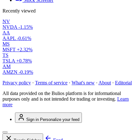
Stock Screener
Recently viewed
NV
NVDA
-1.15%
AA
AAPL
-0.61%
MS
MSFT
+2.32%
TS
TSLA
+0.78%
AM
AMZN
-0.19%
Privacy policy
·
Terms of service
·
What's new
·
About
·
Editorial
All data provided on the Bulios platform is for informational
purposes only and is not intended for trading or investing.
Learn
more
Sign in
Personalize your feed