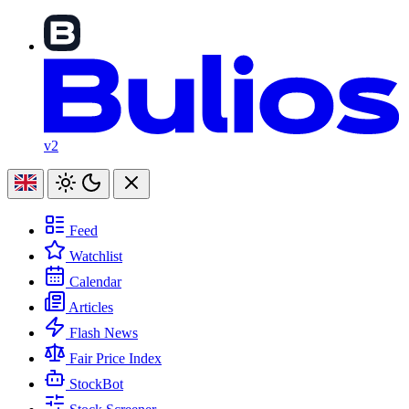
v2
Feed
Watchlist
Calendar
Articles
Flash News
Fair Price Index
StockBot