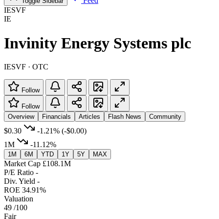
Feed
Toggle Sidebar
IESVF
IE
Invinity Energy Systems plc
IESVF · OTC
Follow
Follow
Overview
Financials
Articles
Flash News
Community
$0.30
-1.21%
(-$0.00)
1M
-11.12%
1M
6M
YTD
1Y
5Y
MAX
Market Cap
£108.1M
P/E Ratio
-
Div. Yield
-
ROE
34.91%
Valuation
49
/100
Fair