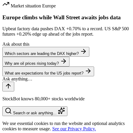
Market situation
Europe
Europe climbs while Wall Street awaits jobs data
Upbeat factory data pushes DAX
+0.70%
to a record. US S&P 500
futures
+0.20%
edge up ahead of the jobs report.
Ask about this
Which sectors are leading the DAX higher?
Why are oil prices rising today?
What are expectations for the US jobs report?
StockBot knows 80,000+ stocks worldwide
Search or ask anything…
We use essential cookies to run the website and optional analytics
cookies to measure usage.
See our Privacy Policy.