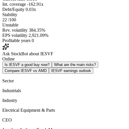
Int. coverage
-162.91x
Debt/Equity
0.03x
Stability
22
/100
Unstable
Rev. volatility
384.35%
EPS volatility
2,921.09%
Profitable years
0
Ask StockBot about IESVF
Online
Is IESVF a good buy now?
What are the main risks?
Compare IESVF vs AMD
IESVF earnings outlook
Sector
Industrials
Industry
Electrical Equipment & Parts
CEO