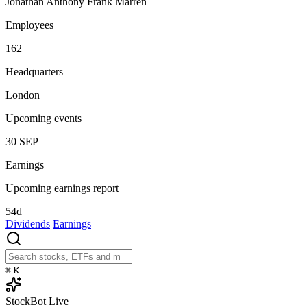
Jonathan Anthony Frank Marren
Employees
162
Headquarters
London
Upcoming events
30
SEP
Earnings
Upcoming earnings report
54d
Dividends
Earnings
⌘
K
StockBot
Live