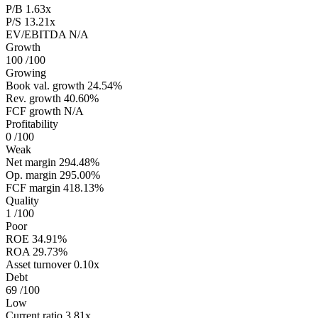
P/B
1.63x
P/S
13.21x
EV/EBITDA
N/A
Growth
100
/100
Growing
Book val. growth
24.54%
Rev. growth
40.60%
FCF growth
N/A
Profitability
0
/100
Weak
Net margin
294.48%
Op. margin
295.00%
FCF margin
418.13%
Quality
1
/100
Poor
ROE
34.91%
ROA
29.73%
Asset turnover
0.10x
Debt
69
/100
Low
Current ratio
3.81x