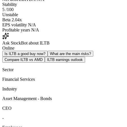
Stability
5
/100
Unstable
Beta
2.04x
EPS volatility
N/A
Profitable years
N/A
Ask StockBot about ILTB
Online
Is ILTB a good buy now?
What are the main risks?
Compare ILTB vs AMD
ILTB earnings outlook
Sector
Financial Services
Industry
Asset Management - Bonds
CEO
-