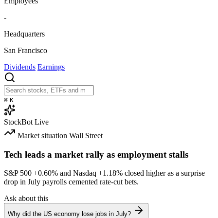
Employees
-
Headquarters
San Francisco
Dividends
Earnings
⌘
K
StockBot
Live
Market situation
Wall Street
Tech leads a market rally as employment stalls
S&P 500
+0.60%
and Nasdaq
+1.18%
closed higher as a surprise
drop in July payrolls cemented rate-cut bets.
Ask about this
Why did the US economy lose jobs in July?