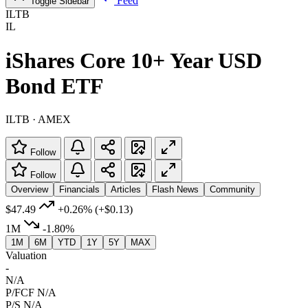
Feed
Toggle Sidebar
ILTB
IL
iShares Core 10+ Year USD
Bond ETF
ILTB · AMEX
Follow
Follow
Overview
Financials
Articles
Flash News
Community
$47.49
+0.26%
(+$0.13)
1M
-1.80%
1M
6M
YTD
1Y
5Y
MAX
Valuation
-
N/A
P/FCF
N/A
P/S
N/A