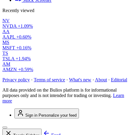
Stock Screener
Recently viewed
NV
NVDA
+1.09%
AA
AAPL
+0.60%
MS
MSFT
+0.16%
TS
TSLA
+1.94%
AM
AMZN
+0.59%
Privacy policy
·
Terms of service
·
What's new
·
About
·
Editorial
All data provided on the Bulios platform is for informational
purposes only and is not intended for trading or investing.
Learn
more
Sign in
Personalize your feed