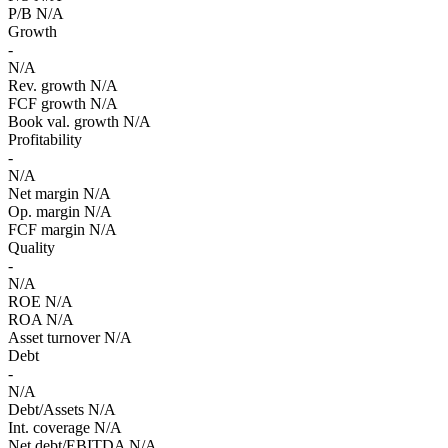
P/B
N/A
Growth
-
N/A
Rev. growth
N/A
FCF growth
N/A
Book val. growth
N/A
Profitability
-
N/A
Net margin
N/A
Op. margin
N/A
FCF margin
N/A
Quality
-
N/A
ROE
N/A
ROA
N/A
Asset turnover
N/A
Debt
-
N/A
Debt/Assets
N/A
Int. coverage
N/A
Net debt/EBITDA
N/A