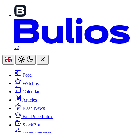
v2
Feed
Watchlist
Calendar
Articles
Flash News
Fair Price Index
StockBot