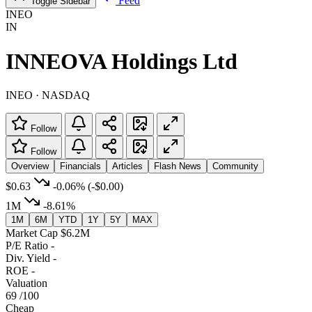
Feed
Toggle Sidebar
INEO
IN
INNEOVA Holdings Ltd
INEO · NASDAQ
Follow
Follow
Overview
Financials
Articles
Flash News
Community
$0.63
-0.06%
(-$0.00)
1M
-8.61%
1M
6M
YTD
1Y
5Y
MAX
Market Cap
$6.2M
P/E Ratio
-
Div. Yield
-
ROE
-
Valuation
69
/100
Cheap