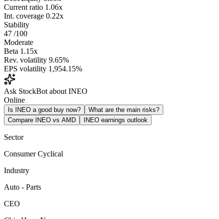
Current ratio
1.06x
Int. coverage
0.22x
Stability
47
/100
Moderate
Beta
1.15x
Rev. volatility
9.65%
EPS volatility
1,954.15%
Ask StockBot about INEO
Online
Is INEO a good buy now?
What are the main risks?
Compare INEO vs AMD
INEO earnings outlook
Sector
Consumer Cyclical
Industry
Auto - Parts
CEO