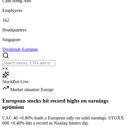
Chin Heng Neo
Employees
162
Headquarters
Singapore
Dividends
Earnings
⌘
K
StockBot
Live
Market situation
Europe
European stocks hit record highs on earnings
optimism
CAC 40
+0.80%
leads a European rally on solid earnings. STOXX
600
+0.40%
hits a record as Nasdaq futures dip.