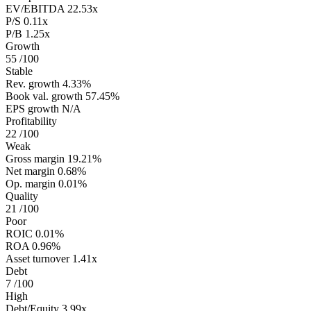
EV/EBITDA
22.53x
P/S
0.11x
P/B
1.25x
Growth
55
/100
Stable
Rev. growth
4.33%
Book val. growth
57.45%
EPS growth
N/A
Profitability
22
/100
Weak
Gross margin
19.21%
Net margin
0.68%
Op. margin
0.01%
Quality
21
/100
Poor
ROIC
0.01%
ROA
0.96%
Asset turnover
1.41x
Debt
7
/100
High
Debt/Equity
3.99x