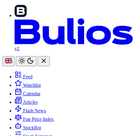
v2
Feed
Watchlist
Calendar
Articles
Flash News
Fair Price Index
StockBot