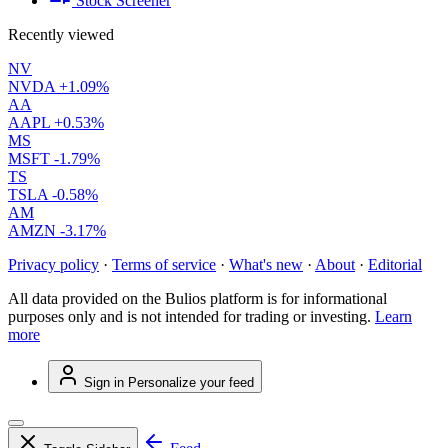
Stock Screener
Recently viewed
NV
NVDA
+1.09%
AA
AAPL
+0.53%
MS
MSFT
-1.79%
TS
TSLA
-0.58%
AM
AMZN
-3.17%
Privacy policy
·
Terms of service
·
What's new
·
About
·
Editorial
All data provided on the Bulios platform is for informational
purposes only and is not intended for trading or investing.
Learn
more
Sign in
Personalize your feed