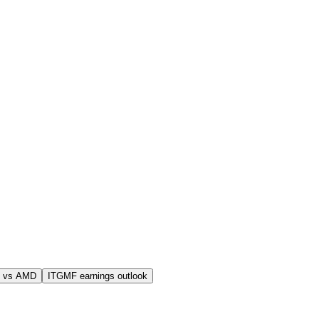
 vs AMD
ITGMF earnings outlook