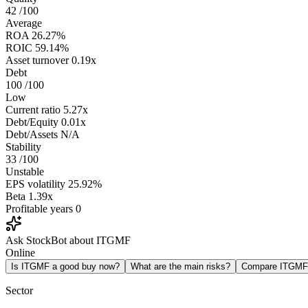
42
/100
Average
ROA
26.27%
ROIC
59.14%
Asset turnover
0.19x
Debt
100
/100
Low
Current ratio
5.27x
Debt/Equity
0.01x
Debt/Assets
N/A
Stability
33
/100
Unstable
EPS volatility
25.92%
Beta
1.39x
Profitable years
0
Ask StockBot about ITGMF
Online
Is ITGMF a good buy now?
What are the main risks?
Compare ITGMF
Sector