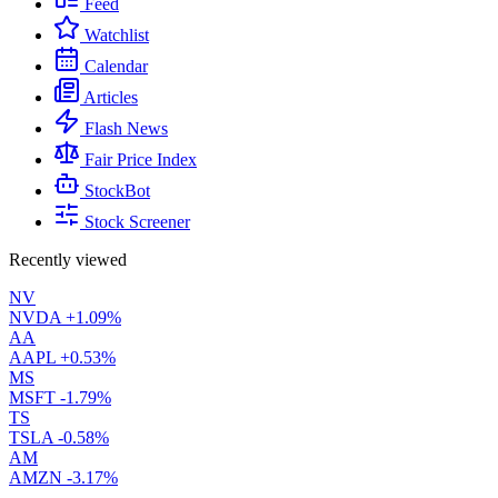
Feed
Watchlist
Calendar
Articles
Flash News
Fair Price Index
StockBot
Stock Screener
Recently viewed
NV
NVDA
+1.09%
AA
AAPL
+0.53%
MS
MSFT
-1.79%
TS
TSLA
-0.58%
AM
AMZN
-3.17%