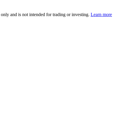
 only and is not intended for trading or investing.
Learn more