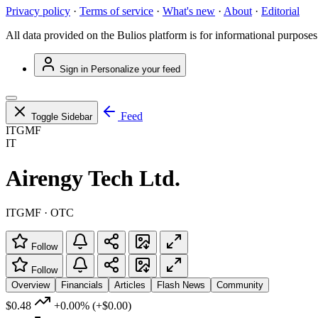
Privacy policy
·
Terms of service
·
What's new
·
About
·
Editorial
All data provided on the Bulios platform is for informational purposes
Sign in
Personalize your feed
Feed
Toggle Sidebar
ITGMF
IT
Airengy Tech Ltd.
ITGMF · OTC
Follow
Follow
Overview
Financials
Articles
Flash News
Community
$0.48
+0.00%
(+$0.00)