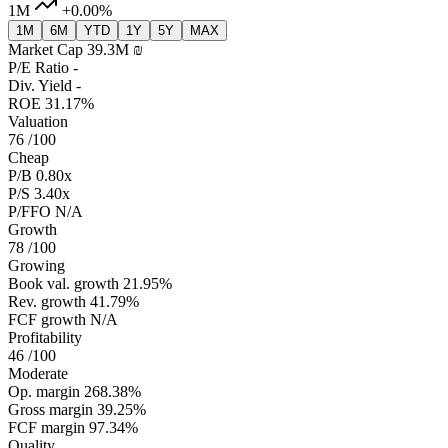
1M
+0.00%
1M
6M
YTD
1Y
5Y
MAX
Market Cap
39.3M ‏₪
P/E Ratio
-
Div. Yield
-
ROE
31.17%
Valuation
76
/100
Cheap
P/B
0.80x
P/S
3.40x
P/FFO
N/A
Growth
78
/100
Growing
Book val. growth
21.95%
Rev. growth
41.79%
FCF growth
N/A
Profitability
46
/100
Moderate
Op. margin
268.38%
Gross margin
39.25%
FCF margin
97.34%
Quality