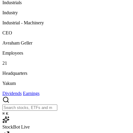
Industrials
Industry
Industrial - Machinery
CEO
Avraham Geller
Employees
21
Headquarters
Yakum
Dividends
Earnings
⌘
K
StockBot
Live