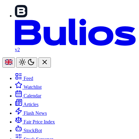
v2
Feed
Watchlist
Calendar
Articles
Flash News
Fair Price Index
StockBot