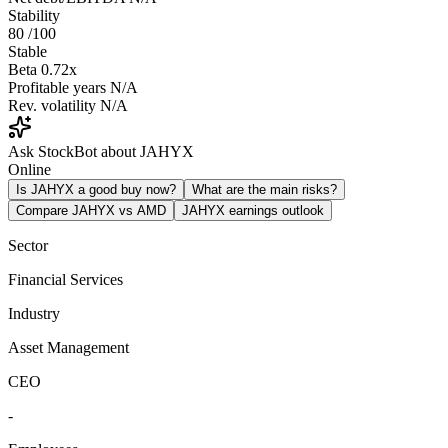
Stability
80
/100
Stable
Beta
0.72x
Profitable years
N/A
Rev. volatility
N/A
Ask StockBot about JAHYX
Online
Is JAHYX a good buy now?
What are the main risks?
Compare JAHYX vs AMD
JAHYX earnings outlook
Sector
Financial Services
Industry
Asset Management
CEO
-