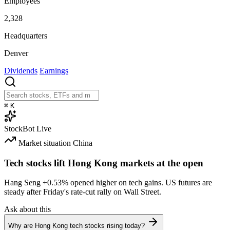
Employees
2,328
Headquarters
Denver
Dividends
Earnings
⌘
K
StockBot
Live
Market situation
China
Tech stocks lift Hong Kong markets at the open
Hang Seng
+0.53%
opened higher on tech gains. US futures are
steady after Friday's rate-cut rally on Wall Street.
Ask about this
Why are Hong Kong tech stocks rising today?