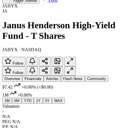
Feed
Toggle Sidebar
JAHYX
JA
Janus Henderson High-Yield
Fund - T Shares
JAHYX · NASDAQ
Follow
Follow
Overview
Financials
Articles
Flash News
Community
$7.42
+0.00%
(+$0.00)
1M
+0.00%
1M
6M
YTD
1Y
5Y
MAX
Valuation
-
N/A
PEG
N/A
P/E
N/A