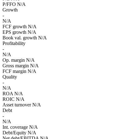
P/FFO
N/A
Growth
-
N/A
FCF growth
N/A
EPS growth
N/A
Book val. growth
N/A
Profitability
-
N/A
Op. margin
N/A
Gross margin
N/A
FCF margin
N/A
Quality
-
N/A
ROA
N/A
ROIC
N/A
Asset turnover
N/A
Debt
-
N/A
Int. coverage
N/A
Debt/Equity
N/A
Net debt/EBITDA
N/A