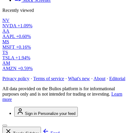
Stock Screener
Recently viewed
NV
NVDA
+1.09%
AA
AAPL
+0.60%
MS
MSFT
+0.16%
TS
TSLA
+1.94%
AM
AMZN
+0.59%
Privacy policy
·
Terms of service
·
What's new
·
About
·
Editorial
All data provided on the Bulios platform is for informational
purposes only and is not intended for trading or investing.
Learn
more
Sign in
Personalize your feed