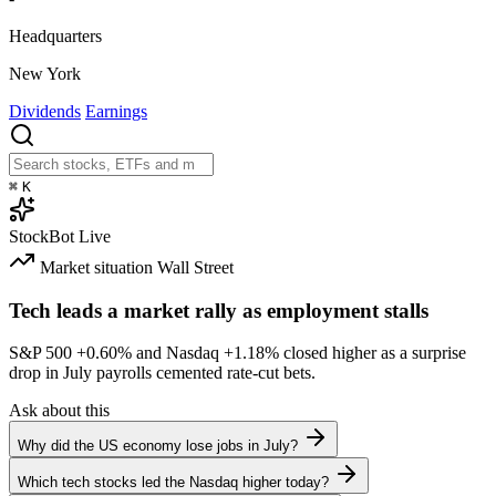
Headquarters
New York
Dividends
Earnings
⌘
K
StockBot
Live
Market situation
Wall Street
Tech leads a market rally as employment stalls
S&P 500
+0.60%
and Nasdaq
+1.18%
closed higher as a surprise
drop in July payrolls cemented rate-cut bets.
Ask about this
Why did the US economy lose jobs in July?
Which tech stocks led the Nasdaq higher today?