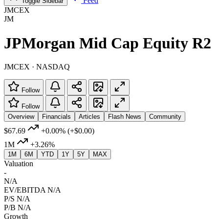
Feed
Toggle Sidebar
JMCEX
JM
JPMorgan Mid Cap Equity R2
JMCEX · NASDAQ
Follow
Follow
Overview
Financials
Articles
Flash News
Community
$67.69
+0.00%
(+$0.00)
1M
+3.26%
1M
6M
YTD
1Y
5Y
MAX
Valuation
-
N/A
EV/EBITDA
N/A
P/S
N/A
P/B
N/A
Growth