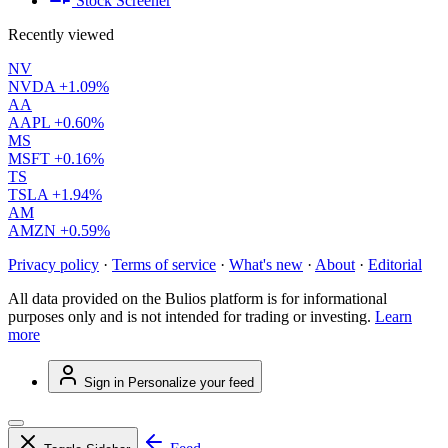
Stock Screener
Recently viewed
NV
NVDA
+1.09%
AA
AAPL
+0.60%
MS
MSFT
+0.16%
TS
TSLA
+1.94%
AM
AMZN
+0.59%
Privacy policy
·
Terms of service
·
What's new
·
About
·
Editorial
All data provided on the Bulios platform is for informational
purposes only and is not intended for trading or investing.
Learn
more
Sign in
Personalize your feed