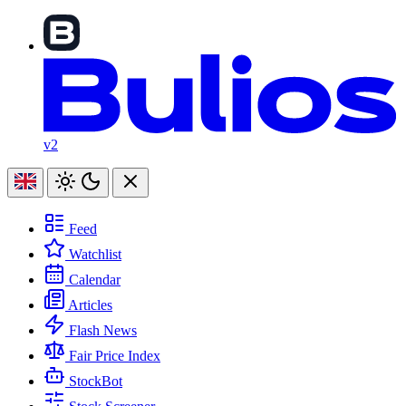
v2
Feed
Watchlist
Calendar
Articles
Flash News
Fair Price Index
StockBot