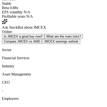
Stable
Beta
0.88x
EPS volatility
N/A
Profitable years
N/A
Ask StockBot about JMCEX
Online
Is JMCEX a good buy now?
What are the main risks?
Compare JMCEX vs AMD
JMCEX earnings outlook
Sector
Financial Services
Industry
Asset Management
CEO
-
Employees
-