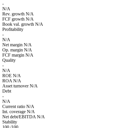
-
N/A
Rev. growth
N/A
FCF growth
N/A
Book val. growth
N/A
Profitability
-
N/A
Net margin
N/A
Op. margin
N/A
FCF margin
N/A
Quality
-
N/A
ROE
N/A
ROA
N/A
Asset turnover
N/A
Debt
-
N/A
Current ratio
N/A
Int. coverage
N/A
Net debt/EBITDA
N/A
Stability
100
/100