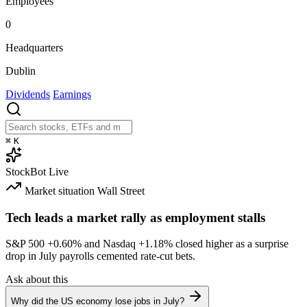
Employees
0
Headquarters
Dublin
Dividends
Earnings
⌘
K
StockBot
Live
Market situation
Wall Street
Tech leads a market rally as employment stalls
S&P 500
+0.60%
and Nasdaq
+1.18%
closed higher as a surprise
drop in July payrolls cemented rate-cut bets.
Ask about this
Why did the US economy lose jobs in July?