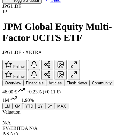
Feed
Toggle Sidebar
JPGL.DE
JP
JPM Global Equity Multi-
Factor UCITS ETF
JPGL.DE · XETRA
Follow
Follow
Overview
Financials
Articles
Flash News
Community
46.00 €
+0.23%
(+0.11 €)
1M
+1.90%
1M
6M
YTD
1Y
5Y
MAX
Valuation
-
N/A
EV/EBITDA
N/A
P/S
N/A