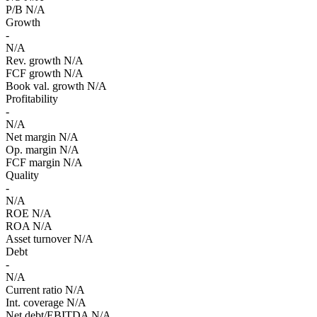
P/B
N/A
Growth
-
N/A
Rev. growth
N/A
FCF growth
N/A
Book val. growth
N/A
Profitability
-
N/A
Net margin
N/A
Op. margin
N/A
FCF margin
N/A
Quality
-
N/A
ROE
N/A
ROA
N/A
Asset turnover
N/A
Debt
-
N/A
Current ratio
N/A
Int. coverage
N/A
Net debt/EBITDA
N/A