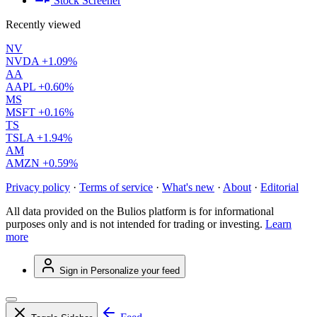
Stock Screener
Recently viewed
NV
NVDA
+1.09%
AA
AAPL
+0.60%
MS
MSFT
+0.16%
TS
TSLA
+1.94%
AM
AMZN
+0.59%
Privacy policy
·
Terms of service
·
What's new
·
About
·
Editorial
All data provided on the Bulios platform is for informational
purposes only and is not intended for trading or investing.
Learn
more
Sign in
Personalize your feed