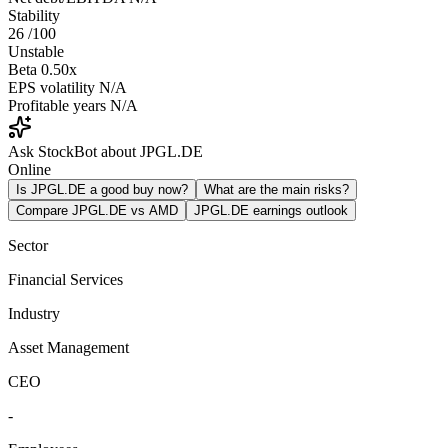
Stability
26
/100
Unstable
Beta
0.50x
EPS volatility
N/A
Profitable years
N/A
Ask StockBot about JPGL.DE
Online
Is JPGL.DE a good buy now?
What are the main risks?
Compare JPGL.DE vs AMD
JPGL.DE earnings outlook
Sector
Financial Services
Industry
Asset Management
CEO
-