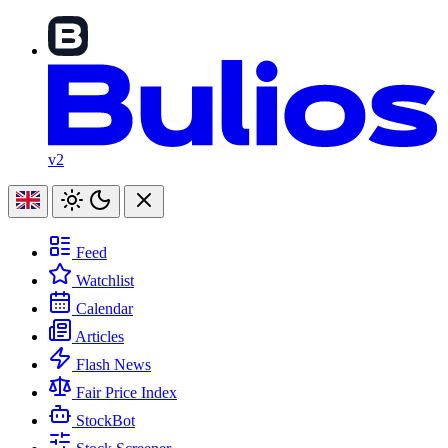
v2
Feed
Watchlist
Calendar
Articles
Flash News
Fair Price Index
StockBot