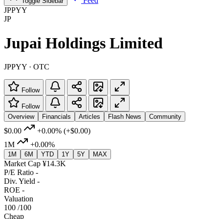
Feed
Toggle Sidebar
JPPYY
JP
Jupai Holdings Limited
JPPYY · OTC
Follow
Follow
Overview
Financials
Articles
Flash News
Community
$0.00
+0.00%
(+$0.00)
1M
+0.00%
1M
6M
YTD
1Y
5Y
MAX
Market Cap
¥14.3K
P/E Ratio
-
Div. Yield
-
ROE
-
Valuation
100
/100
Cheap