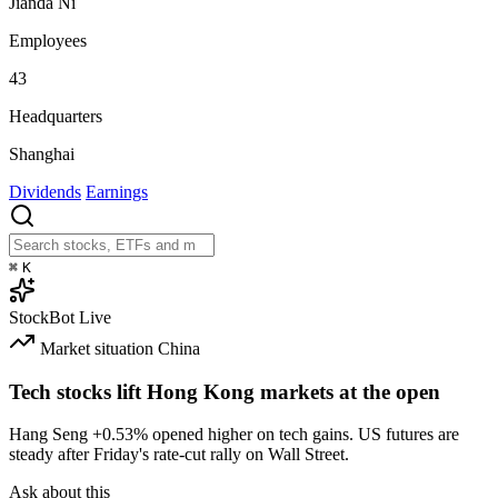
Jianda Ni
Employees
43
Headquarters
Shanghai
Dividends
Earnings
⌘
K
StockBot
Live
Market situation
China
Tech stocks lift Hong Kong markets at the open
Hang Seng
+0.53%
opened higher on tech gains. US futures are
steady after Friday's rate-cut rally on Wall Street.
Ask about this