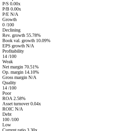
P/S
0.00x
P/B
0.00x
P/E
N/A
Growth
0
/100
Declining
Rev. growth
55.78%
Book val. growth
10.09%
EPS growth
N/A
Profitability
14
/100
Weak
Net margin
70.51%
Op. margin
14.10%
Gross margin
N/A
Quality
14
/100
Poor
ROA
2.58%
Asset turnover
0.04x
ROIC
N/A
Debt
100
/100
Low
Current ratio
3.30x