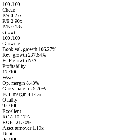
100
/100
Cheap
P/S
0.25x
P/E
2.90x
P/B
0.78x
Growth
100
/100
Growing
Book val. growth
106.27%
Rev. growth
237.64%
FCF growth
N/A
Profitability
17
/100
Weak
Op. margin
8.43%
Gross margin
26.20%
FCF margin
4.14%
Quality
92
/100
Excellent
ROA
10.17%
ROIC
21.70%
Asset turnover
1.19x
Debt
84
/100