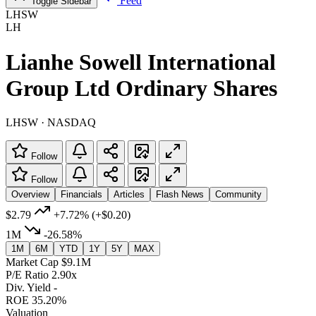
Feed
Toggle Sidebar
LHSW
LH
Lianhe Sowell International
Group Ltd Ordinary Shares
LHSW · NASDAQ
Follow
Follow
Overview
Financials
Articles
Flash News
Community
$2.79
+7.72%
(+$0.20)
1M
-26.58%
1M
6M
YTD
1Y
5Y
MAX
Market Cap
$9.1M
P/E Ratio
2.90x
Div. Yield
-
ROE
35.20%
Valuation