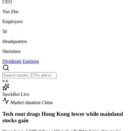
CEO
Yue Zhu
Employees
50
Headquarters
Shenzhen
Dividends
Earnings
⌘
K
StockBot
Live
Market situation
China
Tech rout drags Hong Kong lower while mainland
stocks gain