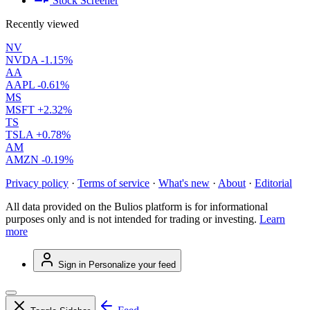
Stock Screener
Recently viewed
NV
NVDA
-1.15%
AA
AAPL
-0.61%
MS
MSFT
+2.32%
TS
TSLA
+0.78%
AM
AMZN
-0.19%
Privacy policy
·
Terms of service
·
What's new
·
About
·
Editorial
All data provided on the Bulios platform is for informational
purposes only and is not intended for trading or investing.
Learn
more
Sign in
Personalize your feed