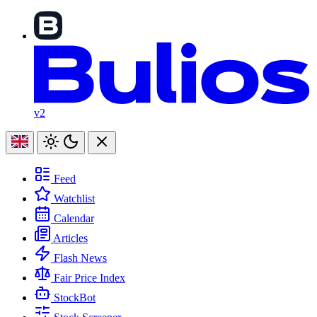
v2
Feed
Watchlist
Calendar
Articles
Flash News
Fair Price Index
StockBot