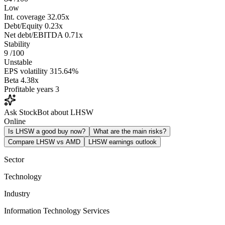
Low
Int. coverage
32.05x
Debt/Equity
0.23x
Net debt/EBITDA
0.71x
Stability
9
/100
Unstable
EPS volatility
315.64%
Beta
4.38x
Profitable years
3
Ask StockBot about LHSW
Online
Is LHSW a good buy now?
What are the main risks?
Compare LHSW vs AMD
LHSW earnings outlook
Sector
Technology
Industry
Information Technology Services