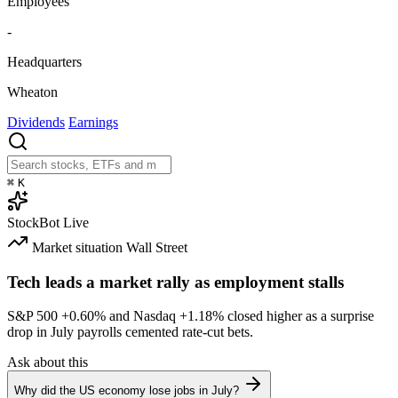
Employees
-
Headquarters
Wheaton
Dividends
Earnings
⌘
K
StockBot
Live
Market situation
Wall Street
Tech leads a market rally as employment stalls
S&P 500
+0.60%
and Nasdaq
+1.18%
closed higher as a surprise
drop in July payrolls cemented rate-cut bets.
Ask about this
Why did the US economy lose jobs in July?