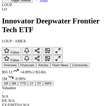
Feed
Toggle Sidebar
LOUP
LO
Innovator Deepwater Frontier
Tech ETF
LOUP · AMEX
Follow
Follow
Overview
Financials
Articles
Flash News
Community
$93.13
+4.09%
(+$3.66)
1M
-0.96%
1M
6M
YTD
1Y
5Y
MAX
Valuation
-
N/A
P/E
N/A
EV/EBITDA
N/A