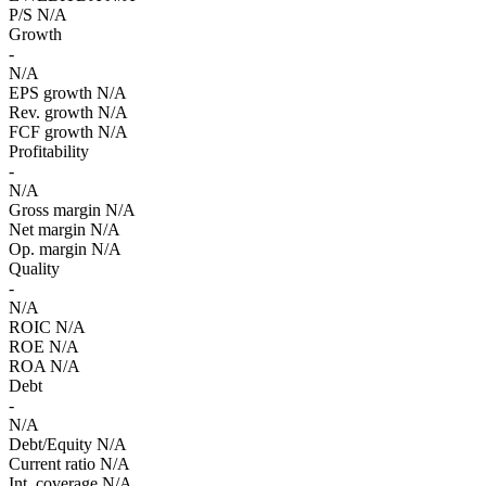
P/S
N/A
Growth
-
N/A
EPS growth
N/A
Rev. growth
N/A
FCF growth
N/A
Profitability
-
N/A
Gross margin
N/A
Net margin
N/A
Op. margin
N/A
Quality
-
N/A
ROIC
N/A
ROE
N/A
ROA
N/A
Debt
-
N/A
Debt/Equity
N/A
Current ratio
N/A
Int. coverage
N/A