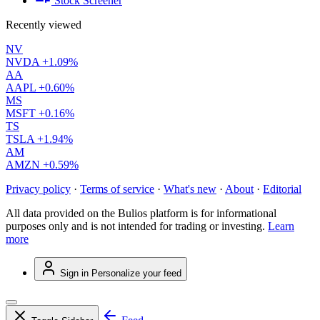
Stock Screener
Recently viewed
NV
NVDA
+1.09%
AA
AAPL
+0.60%
MS
MSFT
+0.16%
TS
TSLA
+1.94%
AM
AMZN
+0.59%
Privacy policy
·
Terms of service
·
What's new
·
About
·
Editorial
All data provided on the Bulios platform is for informational
purposes only and is not intended for trading or investing.
Learn
more
Sign in
Personalize your feed