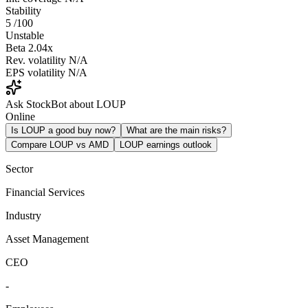
Stability
5
/100
Unstable
Beta
2.04x
Rev. volatility
N/A
EPS volatility
N/A
Ask StockBot about LOUP
Online
Is LOUP a good buy now?
What are the main risks?
Compare LOUP vs AMD
LOUP earnings outlook
Sector
Financial Services
Industry
Asset Management
CEO
-