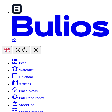
v2
Feed
Watchlist
Calendar
Articles
Flash News
Fair Price Index
StockBot