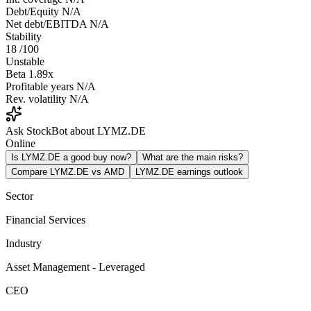
Debt/Equity
N/A
Net debt/EBITDA
N/A
Stability
18
/100
Unstable
Beta
1.89x
Profitable years
N/A
Rev. volatility
N/A
Ask StockBot about LYMZ.DE
Online
Is LYMZ.DE a good buy now?
What are the main risks?
Compare LYMZ.DE vs AMD
LYMZ.DE earnings outlook
Sector
Financial Services
Industry
Asset Management - Leveraged
CEO