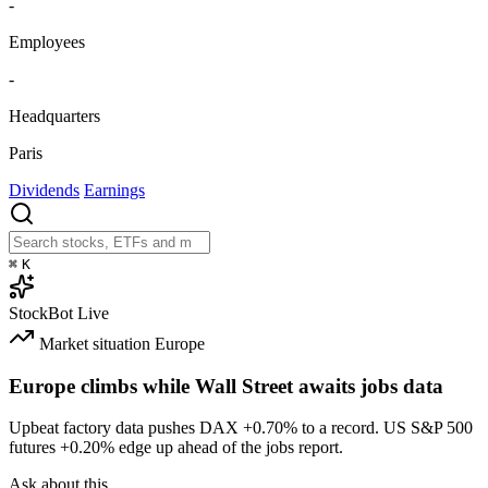
-
Employees
-
Headquarters
Paris
Dividends
Earnings
⌘
K
StockBot
Live
Market situation
Europe
Europe climbs while Wall Street awaits jobs data
Upbeat factory data pushes DAX
+0.70%
to a record. US S&P 500
futures
+0.20%
edge up ahead of the jobs report.
Ask about this