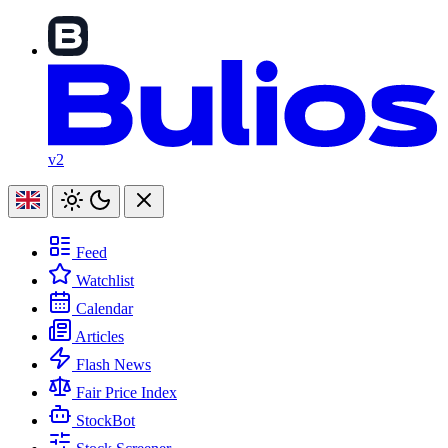
v2
Feed
Watchlist
Calendar
Articles
Flash News
Fair Price Index
StockBot