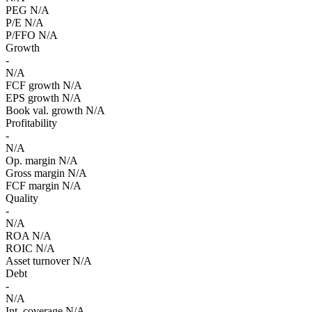
PEG
N/A
P/E
N/A
P/FFO
N/A
Growth
-
N/A
FCF growth
N/A
EPS growth
N/A
Book val. growth
N/A
Profitability
-
N/A
Op. margin
N/A
Gross margin
N/A
FCF margin
N/A
Quality
-
N/A
ROA
N/A
ROIC
N/A
Asset turnover
N/A
Debt
-
N/A
Int. coverage
N/A