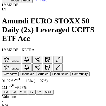
Feed
Toggle Sidebar
LYMZ.DE
LY
Amundi EURO STOXX 50
Daily (2x) Leveraged UCITS
ETF Acc
LYMZ.DE · XETRA
Follow
Follow
Overview
Financials
Articles
Flash News
Community
91.97 €
+1.18%
(+1.07 €)
1M
+9.77%
1M
6M
YTD
1Y
5Y
MAX
Valuation
-
N/A