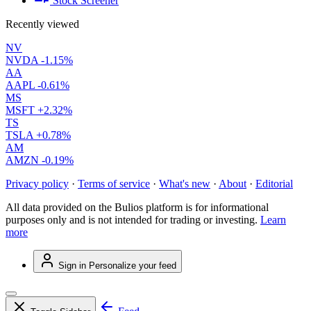
Stock Screener
Recently viewed
NV
NVDA
-1.15%
AA
AAPL
-0.61%
MS
MSFT
+2.32%
TS
TSLA
+0.78%
AM
AMZN
-0.19%
Privacy policy
·
Terms of service
·
What's new
·
About
·
Editorial
All data provided on the Bulios platform is for informational
purposes only and is not intended for trading or investing.
Learn
more
Sign in
Personalize your feed