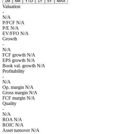
1M
6M
YTD
1Y
5Y
MAX
Valuation
-
N/A
P/FCF
N/A
P/E
N/A
EV/FFO
N/A
Growth
-
N/A
FCF growth
N/A
EPS growth
N/A
Book val. growth
N/A
Profitability
-
N/A
Op. margin
N/A
Gross margin
N/A
FCF margin
N/A
Quality
-
N/A
ROA
N/A
ROIC
N/A
Asset turnover
N/A