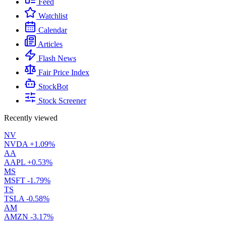
Feed
Watchlist
Calendar
Articles
Flash News
Fair Price Index
StockBot
Stock Screener
Recently viewed
NV
NVDA
+1.09%
AA
AAPL
+0.53%
MS
MSFT
-1.79%
TS
TSLA
-0.58%
AM
AMZN
-3.17%