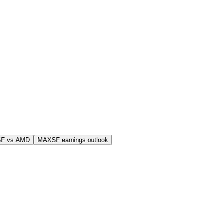
F vs AMD
MAXSF earnings outlook