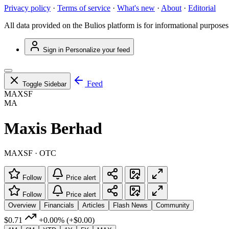
Privacy policy
·
Terms of service
·
What's new
·
About
·
Editorial
All data provided on the Bulios platform is for informational purposes
Sign in
Personalize your feed
Feed
Toggle Sidebar
MAXSF
MA
Maxis Berhad
MAXSF · OTC
Follow
Price alert
Follow
Price alert
Overview
Financials
Articles
Flash News
Community
$0.71
+0.00%
(+$0.00)