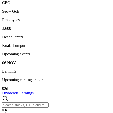
CEO
Seow Goh
Employees
3,609
Headquarters
Kuala Lumpur
Upcoming events
06
NOV
Earnings
Upcoming earnings report
92d
Dividends
Earnings
⌘
K