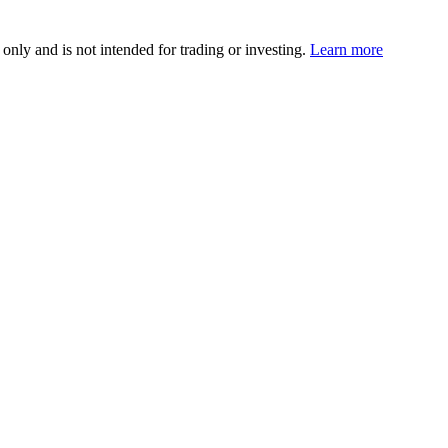
 only and is not intended for trading or investing.
Learn more