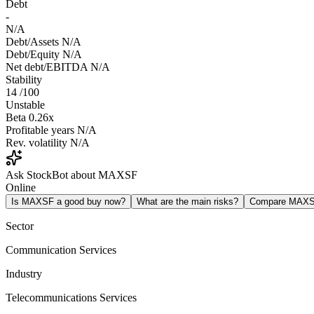
Debt
-
N/A
Debt/Assets
N/A
Debt/Equity
N/A
Net debt/EBITDA
N/A
Stability
14
/100
Unstable
Beta
0.26x
Profitable years
N/A
Rev. volatility
N/A
Ask StockBot about MAXSF
Online
Is MAXSF a good buy now?
What are the main risks?
Compare MAXS
Sector
Communication Services
Industry
Telecommunications Services