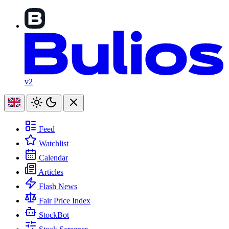
v2
Feed
Watchlist
Calendar
Articles
Flash News
Fair Price Index
StockBot