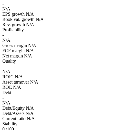
-
N/A
EPS growth
N/A
Book val. growth
N/A
Rev. growth
N/A
Profitability
-
N/A
Gross margin
N/A
FCF margin
N/A
Net margin
N/A
Quality
-
N/A
ROIC
N/A
Asset turnover
N/A
ROE
N/A
Debt
-
N/A
Debt/Equity
N/A
Debt/Assets
N/A
Current ratio
N/A
Stability
0
/100