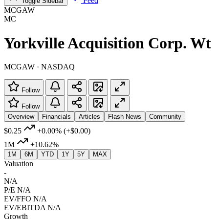
Feed
Toggle Sidebar
MCGAW
MC
Yorkville Acquisition Corp. Wt
MCGAW · NASDAQ
Follow
Follow
Overview
Financials
Articles
Flash News
Community
$0.25
+0.00%
(+$0.00)
1M
+10.62%
1M
6M
YTD
1Y
5Y
MAX
Valuation
-
N/A
P/E
N/A
EV/FFO
N/A
EV/EBITDA
N/A
Growth