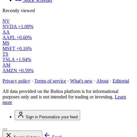
Stock Screener
Recently viewed
NV
NVDA
+1.09%
AA
AAPL
+0.60%
MS
MSFT
+0.16%
TS
TSLA
+1.94%
AM
AMZN
+0.59%
Privacy policy
·
Terms of service
·
What's new
·
About
·
Editorial
All data provided on the Bulios platform is for informational
purposes only and is not intended for trading or investing.
Learn
more
Sign in
Personalize your feed