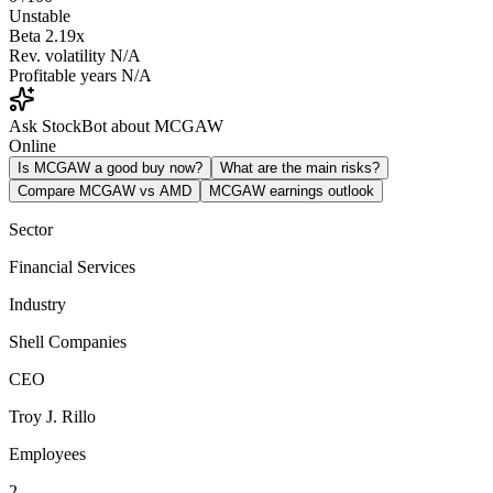
Unstable
Beta
2.19x
Rev. volatility
N/A
Profitable years
N/A
Ask StockBot about MCGAW
Online
Is MCGAW a good buy now?
What are the main risks?
Compare MCGAW vs AMD
MCGAW earnings outlook
Sector
Financial Services
Industry
Shell Companies
CEO
Troy J. Rillo
Employees
2