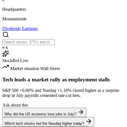
Headquarters
Mountainside
Dividends
Earnings
⌘
K
StockBot
Live
Market situation
Wall Street
Tech leads a market rally as employment stalls
S&P 500
+0.60%
and Nasdaq
+1.18%
closed higher as a surprise
drop in July payrolls cemented rate-cut bets.
Ask about this
Why did the US economy lose jobs in July?
Which tech stocks led the Nasdaq higher today?