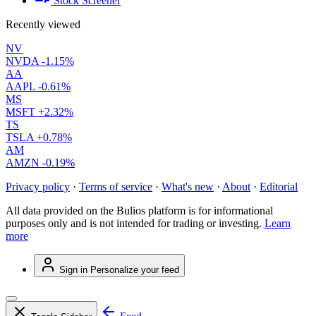
Stock Screener
Recently viewed
NV
NVDA
-1.15%
AA
AAPL
-0.61%
MS
MSFT
+2.32%
TS
TSLA
+0.78%
AM
AMZN
-0.19%
Privacy policy
·
Terms of service
·
What's new
·
About
·
Editorial
All data provided on the Bulios platform is for informational
purposes only and is not intended for trading or investing.
Learn
more
Sign in
Personalize your feed