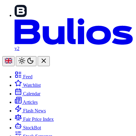
v2
Feed
Watchlist
Calendar
Articles
Flash News
Fair Price Index
StockBot