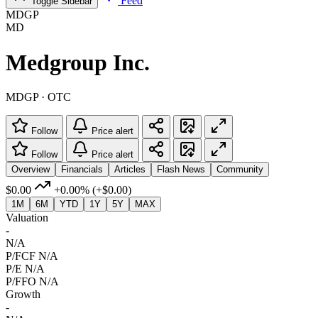
Feed
Toggle Sidebar
MDGP
MD
Medgroup Inc.
MDGP · OTC
Follow
Price alert
Follow
Price alert
Overview
Financials
Articles
Flash News
Community
$0.00
+0.00%
(+$0.00)
1M
6M
YTD
1Y
5Y
MAX
Valuation
-
N/A
P/FCF
N/A
P/E
N/A
P/FFO
N/A
Growth
-