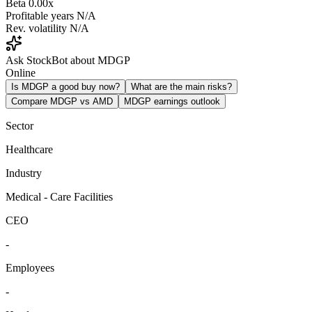
Beta
0.00x
Profitable years
N/A
Rev. volatility
N/A
Ask StockBot about MDGP
Online
Is MDGP a good buy now?
What are the main risks?
Compare MDGP vs AMD
MDGP earnings outlook
Sector
Healthcare
Industry
Medical - Care Facilities
CEO
-
Employees
-