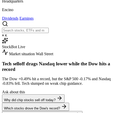
Headquarters
Encino
Dividends
Earnings
⌘
K
StockBot
Live
Market situation
Wall Street
Tech selloff drags Nasdaq lower while the Dow hits a
record
The Dow
+0.49%
hit a record, but the S&P 500
-0.17%
and Nasdaq
-0.83%
fell. Tech slumped on weak chip guidance.
Ask about this
Why did chip stocks sell off today?
Which stocks drove the Dow's record?