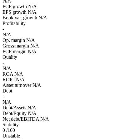
N/A
FCF growth
N/A
EPS growth
N/A
Book val. growth
N/A
Profitability
-
N/A
Op. margin
N/A
Gross margin
N/A
FCF margin
N/A
Quality
-
N/A
ROA
N/A
ROIC
N/A
Asset turnover
N/A
Debt
-
N/A
Debt/Assets
N/A
Debt/Equity
N/A
Net debt/EBITDA
N/A
Stability
0
/100
Unstable