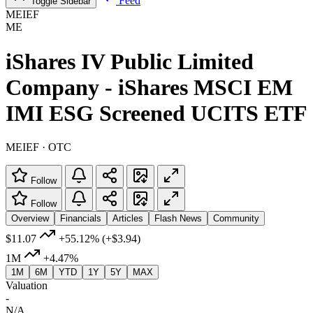
Feed
Toggle Sidebar
MEIEF
ME
iShares IV Public Limited
Company - iShares MSCI EM
IMI ESG Screened UCITS ETF
MEIEF · OTC
Follow
Follow
Overview
Financials
Articles
Flash News
Community
$11.07
+55.12%
(+$3.94)
1M
+4.47%
1M
6M
YTD
1Y
5Y
MAX
Valuation
-
N/A