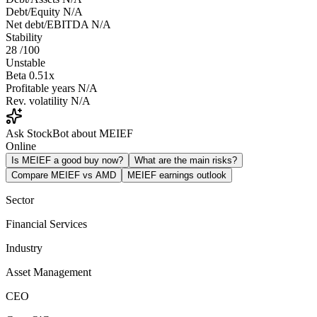
Debt/Equity
N/A
Net debt/EBITDA
N/A
Stability
28
/100
Unstable
Beta
0.51x
Profitable years
N/A
Rev. volatility
N/A
Ask StockBot about MEIEF
Online
Is MEIEF a good buy now?
What are the main risks?
Compare MEIEF vs AMD
MEIEF earnings outlook
Sector
Financial Services
Industry
Asset Management
CEO