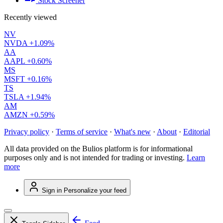
Stock Screener
Recently viewed
NV
NVDA
+1.09%
AA
AAPL
+0.60%
MS
MSFT
+0.16%
TS
TSLA
+1.94%
AM
AMZN
+0.59%
Privacy policy
·
Terms of service
·
What's new
·
About
·
Editorial
All data provided on the Bulios platform is for informational
purposes only and is not intended for trading or investing.
Learn
more
Sign in
Personalize your feed