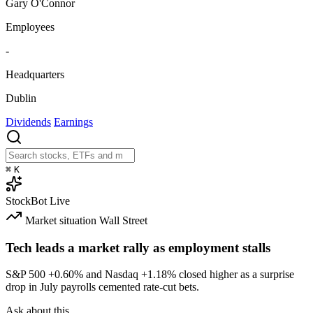
Gary O'Connor
Employees
-
Headquarters
Dublin
Dividends
Earnings
⌘
K
StockBot
Live
Market situation
Wall Street
Tech leads a market rally as employment stalls
S&P 500
+0.60%
and Nasdaq
+1.18%
closed higher as a surprise
drop in July payrolls cemented rate-cut bets.
Ask about this