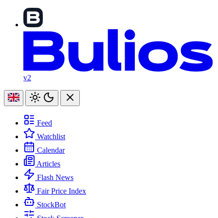
v2
Feed
Watchlist
Calendar
Articles
Flash News
Fair Price Index
StockBot