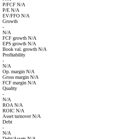
P/FCF
N/A
P/E
N/A
EV/FFO
N/A
Growth
-
N/A
FCF growth
N/A
EPS growth
N/A
Book val. growth
N/A
Profitability
-
N/A
Op. margin
N/A
Gross margin
N/A
FCF margin
N/A
Quality
-
N/A
ROA
N/A
ROIC
N/A
Asset turnover
N/A
Debt
-
N/A
Debt/Assets
N/A