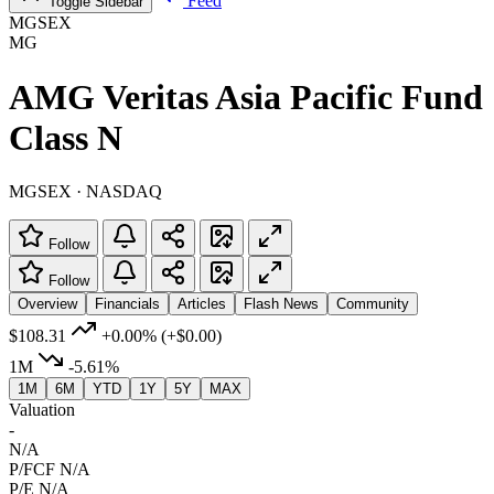
Feed
Toggle Sidebar
MGSEX
MG
AMG Veritas Asia Pacific Fund
Class N
MGSEX · NASDAQ
Follow
Follow
Overview
Financials
Articles
Flash News
Community
$108.31
+0.00%
(+$0.00)
1M
-5.61%
1M
6M
YTD
1Y
5Y
MAX
Valuation
-
N/A
P/FCF
N/A
P/E
N/A