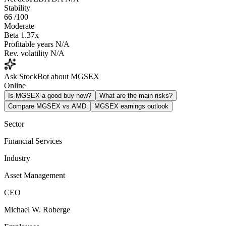
Stability
66
/100
Moderate
Beta
1.37x
Profitable years
N/A
Rev. volatility
N/A
Ask StockBot about MGSEX
Online
Is MGSEX a good buy now?
What are the main risks?
Compare MGSEX vs AMD
MGSEX earnings outlook
Sector
Financial Services
Industry
Asset Management
CEO
Michael W. Roberge