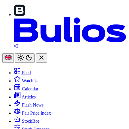
v2
Feed
Watchlist
Calendar
Articles
Flash News
Fair Price Index
StockBot