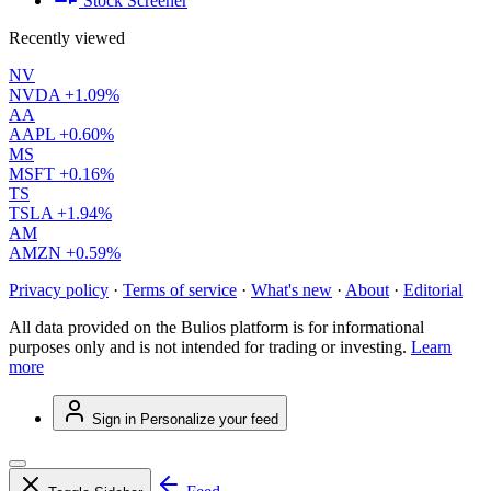
Stock Screener
Recently viewed
NV
NVDA
+1.09%
AA
AAPL
+0.60%
MS
MSFT
+0.16%
TS
TSLA
+1.94%
AM
AMZN
+0.59%
Privacy policy
·
Terms of service
·
What's new
·
About
·
Editorial
All data provided on the Bulios platform is for informational
purposes only and is not intended for trading or investing.
Learn
more
Sign in
Personalize your feed