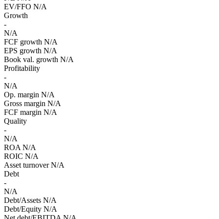
EV/FFO
N/A
Growth
-
N/A
FCF growth
N/A
EPS growth
N/A
Book val. growth
N/A
Profitability
-
N/A
Op. margin
N/A
Gross margin
N/A
FCF margin
N/A
Quality
-
N/A
ROA
N/A
ROIC
N/A
Asset turnover
N/A
Debt
-
N/A
Debt/Assets
N/A
Debt/Equity
N/A
Net debt/EBITDA
N/A