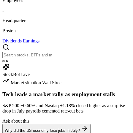
Employees
-
Headquarters
Boston
Dividends
Earnings
⌘
K
StockBot
Live
Market situation
Wall Street
Tech leads a market rally as employment stalls
S&P 500
+0.60%
and Nasdaq
+1.18%
closed higher as a surprise
drop in July payrolls cemented rate-cut bets.
Ask about this
Why did the US economy lose jobs in July?